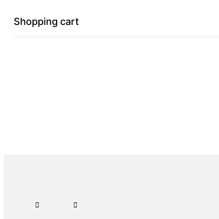
Shopping cart
0
Cart
Home
Shop
Checkout
Wishlist
0
Account