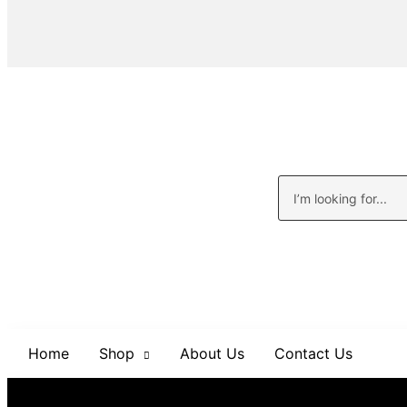
Home
Shop
About Us
Contact Us