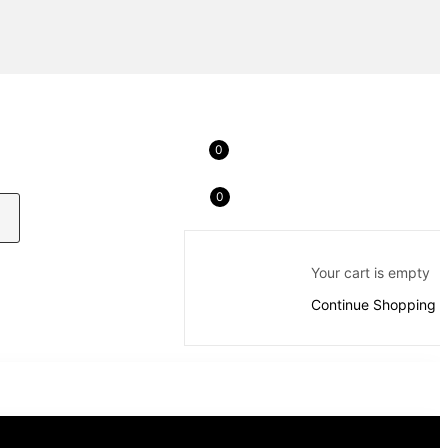
0
0
Your cart is empty
Continue Shopping