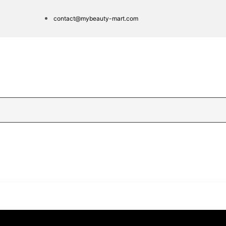
contact@mybeauty-mart.com