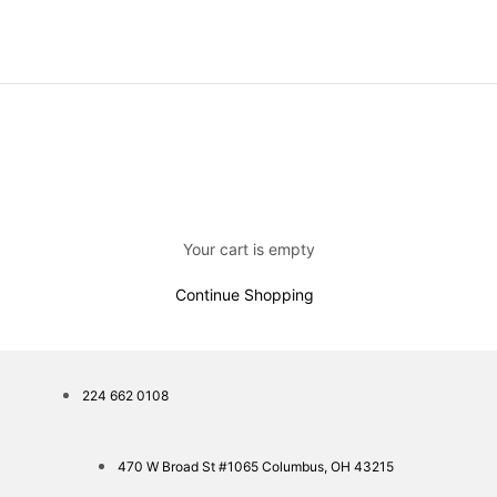
Your cart is empty
Continue Shopping
224 662 0108
470 W Broad St #1065 Columbus, OH 43215