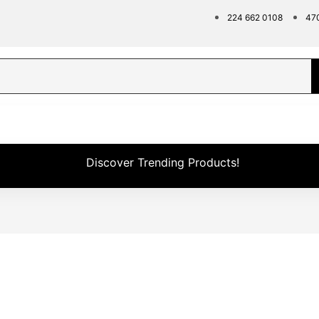
224 662 0108
47
Discover Trending Products!