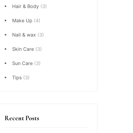
Hair & Body
(3)
Make Up
(4)
Nail & wax
(3)
Skin Care
(3)
Sun Care
(3)
Tips
(3)
Recent Posts