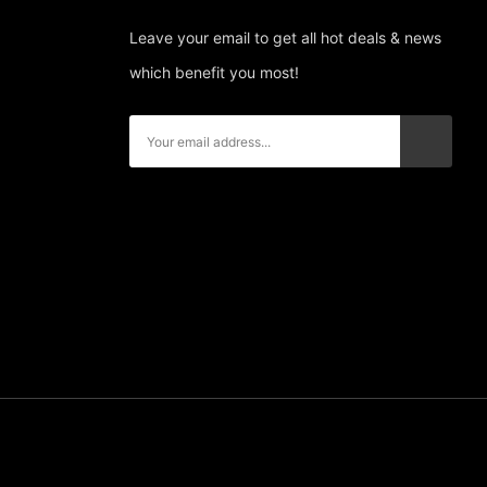
Leave your email to get all hot deals & news
which benefit you most!