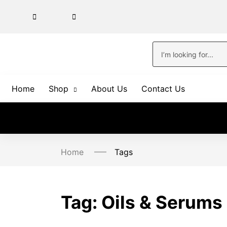
Home
Shop
About Us
Contact Us
Home
Tags
Tag:
Oils & Serums