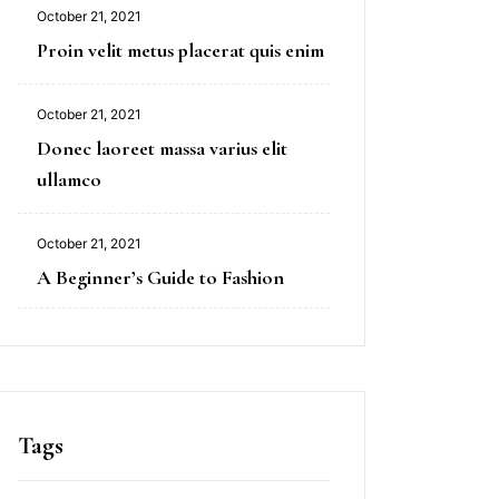
October 21, 2021
Proin velit metus placerat quis enim
October 21, 2021
Donec laoreet massa varius elit
ullamco
October 21, 2021
A Beginner’s Guide to Fashion
Tags