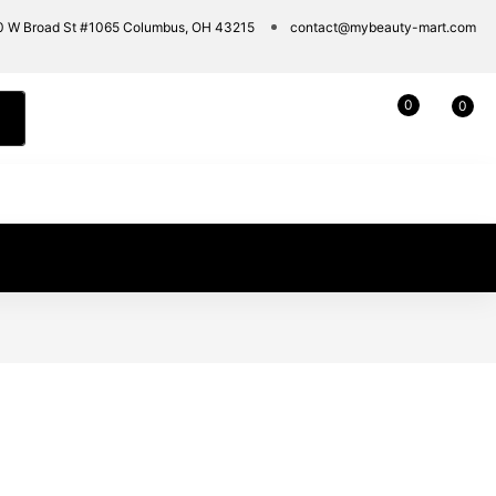
0 W Broad St #1065 Columbus, OH 43215
contact@mybeauty-mart.com
0
0