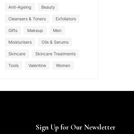
Anti-Ageing
Beauty
Cleansers & Toners
Exfoliators
Gifts
Makeup
Men
Moisturisers
Oils & Serums
Skincare
Skincare Treatments
Tools
Valentine
Women
Sign Up for Our Newsletter