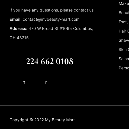
Make
If you have any questions, please contact us
Beaut
Email:
contact@mybeauty-mart.com
Foot,
Address:
470 W Broad St #1065 Columbus,
Hair 
OH 43215
Shave
Skin 
CALL US FREE
224 662 0108
Salon
Perso
Copyright © 2022 My Beauty Mart.