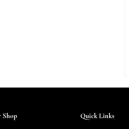
 Shop
Quick Links