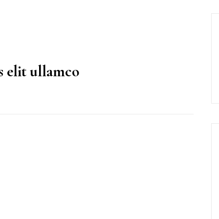
 elit ullamco