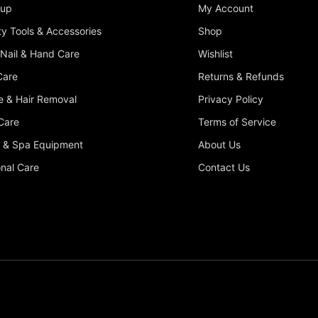
up
My Account
y Tools & Accessories
Shop
 Nail & Hand Care
Wishlist
Care
Returns & Refunds
 & Hair Removal
Privacy Policy
Care
Terms of Service
 & Spa Equipment
About Us
nal Care
Contact Us