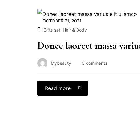
OCTOBER 21, 2021
,
Gifts set
Hair & Body
Donec laoreet massa varius
Mybeauty
0
comments
Read more