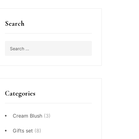
Search
Categories
Cream Blush
(3)
Gifts set
(8)