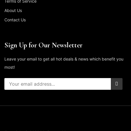
Terms of Service
About Us
Contact Us
Sign Up for Our Newsletter
Leave your email to get all hot deals & news which benefit you
most!