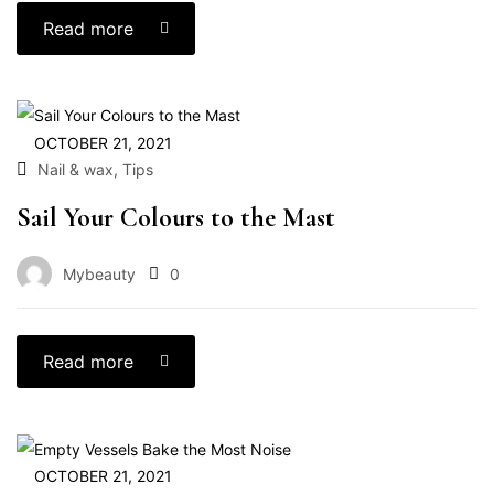
Read more
OCTOBER 21, 2021
,
Nail & wax
Tips
Sail Your Colours to the Mast
Mybeauty
0
Read more
OCTOBER 21, 2021