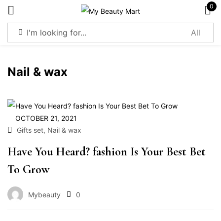
0
Sign in
Nail & wax
Remember me
Lost password?
OCTOBER 21, 2021
,
Gifts set
Nail & wax
Log in
Have You Heard? fashion Is Your Best Bet
To Grow
Create an account
Mybeauty
0