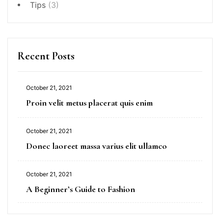
Tips
(3)
Recent Posts
October 21, 2021
Proin velit metus placerat quis enim
October 21, 2021
Donec laoreet massa varius elit ullamco
October 21, 2021
A Beginner’s Guide to Fashion