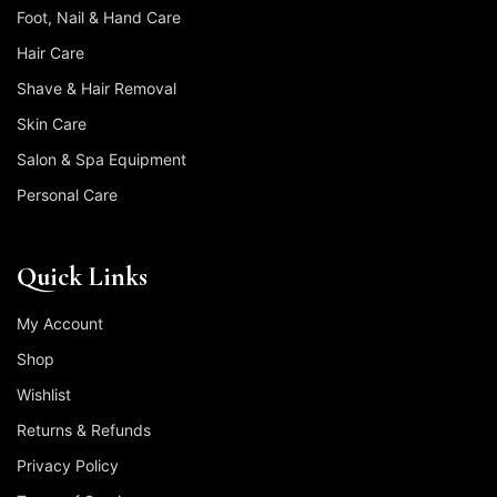
Foot, Nail & Hand Care
Hair Care
Shave & Hair Removal
Skin Care
Salon & Spa Equipment
Personal Care
Quick Links
My Account
Shop
Wishlist
Returns & Refunds
Privacy Policy