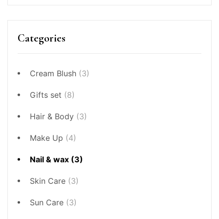
Categories
Cream Blush
(3)
Gifts set
(8)
Hair & Body
(3)
Make Up
(4)
Nail & wax
(3)
Skin Care
(3)
Sun Care
(3)