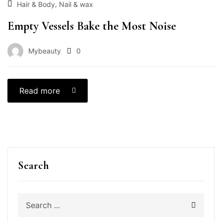
,
Hair & Body
Nail & wax
Empty Vessels Bake the Most Noise
Mybeauty
0
Read more
Search