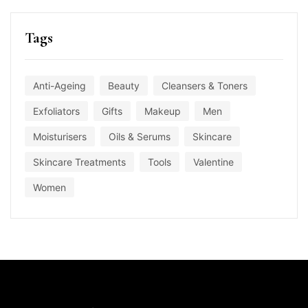
Tags
Anti-Ageing
Beauty
Cleansers & Toners
Exfoliators
Gifts
Makeup
Men
Moisturisers
Oils & Serums
Skincare
Skincare Treatments
Tools
Valentine
Women