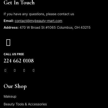
Get In Touch
If you have any questions, please contact us
Email:
contact@mybeauty-mart.com
Address:
470 W Broad St #1065 Columbus, OH 43215
CALL US FREE
224 662 0108
Our Shop
Makeup
Beauty Tools & Accessories