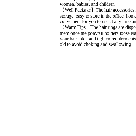
women, babies, and children
【Well Package】The hair accessories for
storage, easy to store in the office, hom
convenient for you to use at any time a
【Warm Tips】The hair rings are disposable
them once the ponytail holders loose el
your hair thick and tighten requirements
old to avoid choking and swallowing