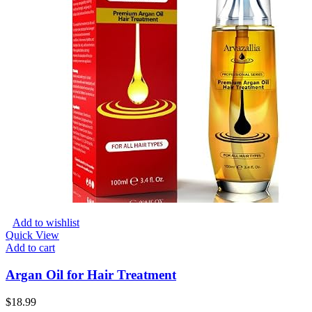
Add to wishlist
Quick View
Add to cart
Argan Oil for Hair Treatment
$
18.99