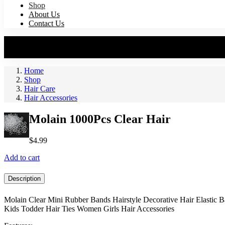
Shop
About Us
Contact Us
Home
Shop
Hair Care
Hair Accessories
Molain 1000Pcs Clear Hair
$
4.99
Add to cart
Description
Molain Clear Mini Rubber Bands Hairstyle Decorative Hair Elastic 
Kids Todder Hair Ties Women Girls Hair Accessories