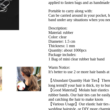
applied to fasten bags and as handmade 
Rubber
Bands
Portable to carry along with:
No
Can be carried around in your pocket, ba
Damage
band under any situations when you ne
Soft
Small
Description:
Hair
Material: rubber
Elastics
Color: clear
For
Diameter: 1.5 cm
Kids
Thickness: 1 mm
Women…
Quantity: about 1000pcs
quantity
Package includes:
1 Bag of mini clear rubber hair band
Warm Notice:
It’s better to use 2 or more hair bands a
【Abundant Quantity Hair Ties】There are
long term(If your hair is thick, try to b
【Good Material】Molain hair elastics ar
rubber bands. Our hair ties can be easi
and catching the hair to make knots
【Various Usage】Our elastic hair ties ar
wedding hairstyle, or DIY more charming 