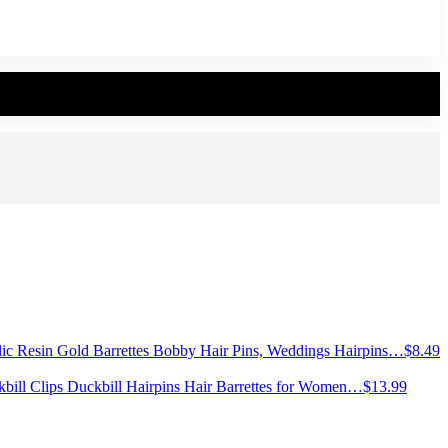
lic Resin Gold Barrettes Bobby Hair Pins, Weddings Hairpins…
$
8.49
ckbill Clips Duckbill Hairpins Hair Barrettes for Women…
$
13.99