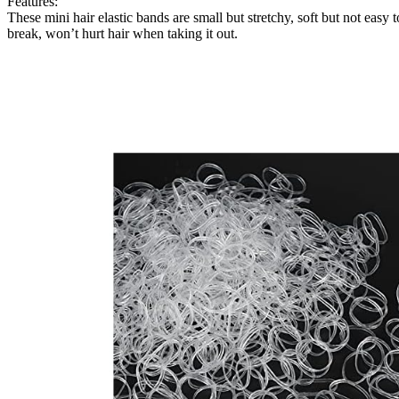
Features:
These mini hair elastic bands are small but stretchy, soft but not easy t
break, won’t hurt hair when taking it out.