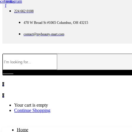
acebook-
instagram
f
224 662 0108
470 W Broad St #1065 Columbus, OH 43215
contact@mybeauty-mart.com
0
0
Your cart is empty
Continue Shopping
Home