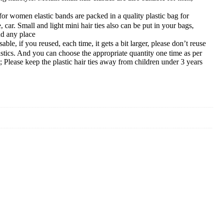
 women elastic bands are packed in a quality plastic bag for
e, car. Small and light mini hair ties also can be put in your bags,
nd any place
, if you reused, each time, it gets a bit larger, please don’t reuse
astics. And you can choose the appropriate quantity one time as per
; Please keep the plastic hair ties away from children under 3 years