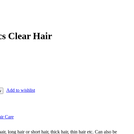
s Clear Hair
Add to wishlist
w
ir Care
hair, long hair or short hair, thick hair, thin hair etc. Can also be