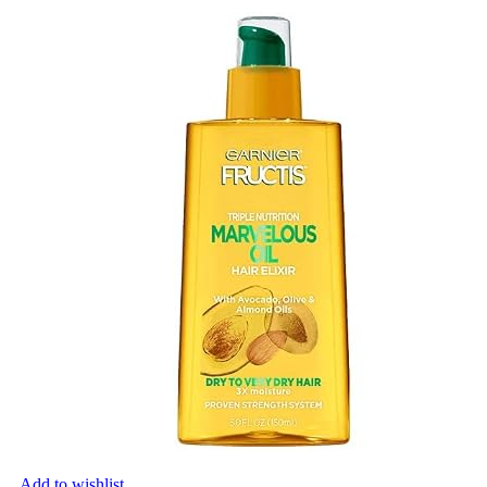
Add to wishlist