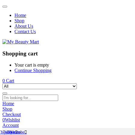
Home
Shop
About Us
Contact Us
Shopping cart
Your cart is empty
Continue Shopping
0
Cart
Home
Shop
Checkout
0
Wishlist
Account
Tb-icon-
Twitter
Tb-icon-
Youtube