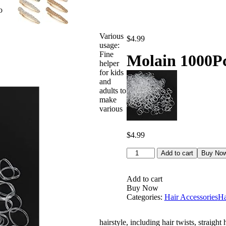
o
Various
$
4.99
usage:
Fine
Molain 1000Pc
helper
for kids
and
adults to
make
various
$
4.99
Molain
Add to cart
Buy No
1000Pcs
Clear
Hair
Add to cart
Ties
Buy Now
Elastic
Categories:
Hair Accessories
Ha
Hair
Bands
hairstyle, including hair twists, straight 
Mini