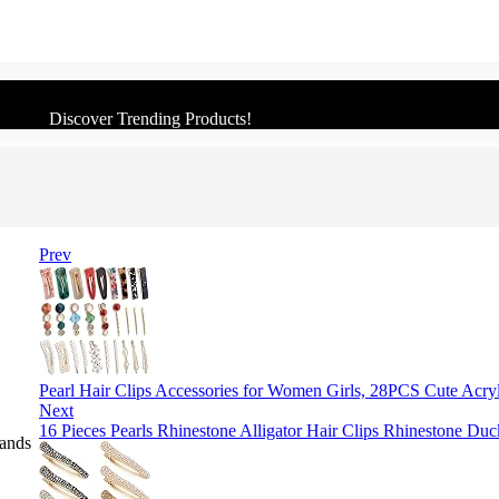
Discover Trending Products!
Prev
Pearl Hair Clips Accessories for Women Girls, 28PCS Cute Acry
Next
16 Pieces Pearls Rhinestone Alligator Hair Clips Rhinestone Du
Bands