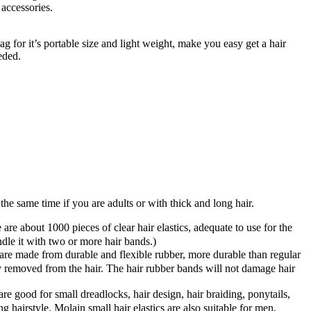
accessories.
g for it’s portable size and light weight, make you easy get a hair
eded.
t the same time if you are adults or with thick and long hair.
 about 1000 pieces of clear hair elastics, adequate to use for the
undle it with two or more hair bands.)
e made from durable and flexible rubber, more durable than regular
ly removed from the hair. The hair rubber bands will not damage hair
e good for small dreadlocks, hair design, hair braiding, ponytails,
hairstyle. Molain small hair elastics are also suitable for men,