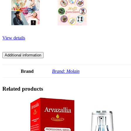
View details
Additional information
Brand
Brand: Molain
Related products