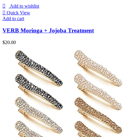
Add to wishlist
Quick View
Add to cart
VERB Moringa + Jojoba Treatment
$
20.00