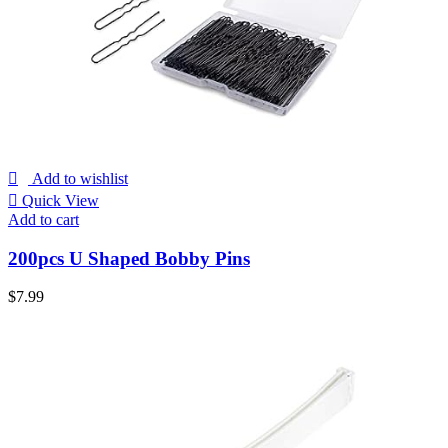
Add to wishlist
Quick View
Add to cart
200pcs U Shaped Bobby Pins
$
7.99