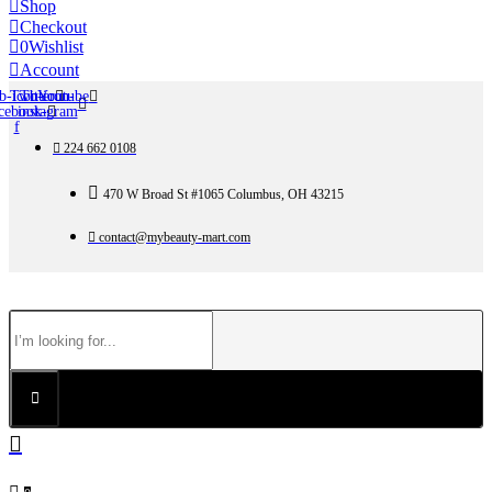
Shop
Checkout
0
Wishlist
Account
b-icon-
Twitter
Tb-icon-
Youtube
cebook-
instagram
f
224 662 0108
470 W Broad St #1065 Columbus, OH 43215
contact@mybeauty-mart.com