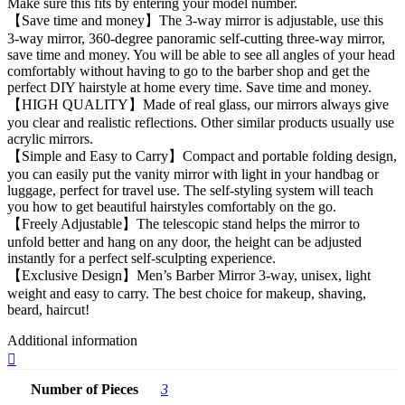
Make sure this fits by entering your model number.
【Save time and money】The 3-way mirror is adjustable, use this
3-way mirror, 360-degree panoramic self-cutting three-way mirror,
save time and money. You will be able to see all angles of your head
comfortably without having to go to the barber shop and get the
perfect DIY hairstyle at home every time. Save time and money.
【HIGH QUALITY】Made of real glass, our mirrors always give
you clear and realistic reflections. Other similar products usually use
acrylic mirrors.
【Simple and Easy to Carry】Compact and portable folding design,
you can easily put the vanity mirror with light in your handbag or
luggage, perfect for travel use. The self-styling system will teach
you how to get beautiful hairstyles comfortably on the go.
【Freely Adjustable】The telescopic stand helps the mirror to
unfold better and hang on any door, the height can be adjusted
instantly for a perfect self-sculpting experience.
【Exclusive Design】Men’s Barber Mirror 3-way, unisex, light
weight and easy to carry. The best choice for makeup, shaving,
beard, haircut!
Additional information
Number of Pieces
3