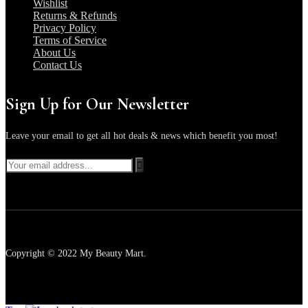
Wishlist
Returns & Refunds
Privacy Policy
Terms of Service
About Us
Contact Us
Sign Up for Our Newsletter
Leave your email to get all hot deals & news which benefit you most!
Copyright © 2022 My Beauty Mart.