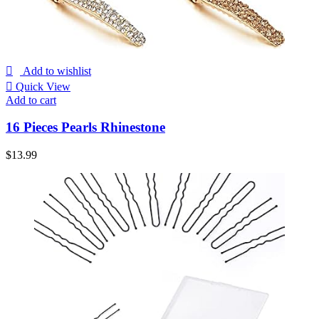
Add to wishlist
Quick View
Add to cart
16 Pieces Pearls Rhinestone
$
13.99