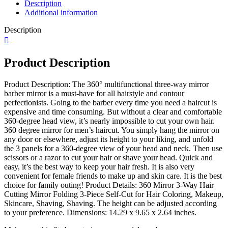
Description
Illuminated
Additional information
Trifold
Makeup
Description
Mirror
for
Self
Hair
Product Description
Styling,
Adjustable
Product Description: The 360° multifunctional three-way mirror
DIY…
barber mirror is a must-have for all hairstyle and contour
quantity
perfectionists. Going to the barber every time you need a haircut is
expensive and time consuming. But without a clear and comfortable
360-degree head view, it’s nearly impossible to cut your own hair.
360 degree mirror for men’s haircut. You simply hang the mirror on
any door or elsewhere, adjust its height to your liking, and unfold
the 3 panels for a 360-degree view of your head and neck. Then use
scissors or a razor to cut your hair or shave your head. Quick and
easy, it’s the best way to keep your hair fresh. It is also very
convenient for female friends to make up and skin care. It is the best
choice for family outing! Product Details: 360 Mirror 3-Way Hair
Cutting Mirror Folding 3-Piece Self-Cut for Hair Coloring, Makeup,
Skincare, Shaving, Shaving. The height can be adjusted according
to your preference. Dimensions: 14.29 x 9.65 x 2.64 inches.