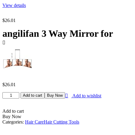
View details
$
26.01
angilifan 3 Way Mirror for
$
26.01
angilifan
Add to cart
Buy Now
Add to wishlist
3
Way
Mirror
Add to cart
for
Buy Now
Hair
Categories:
Hair Care
Hair Cutting Tools
Cutting,
360°