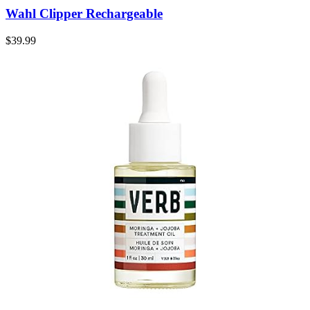
Wahl Clipper Rechargeable
$
39.99