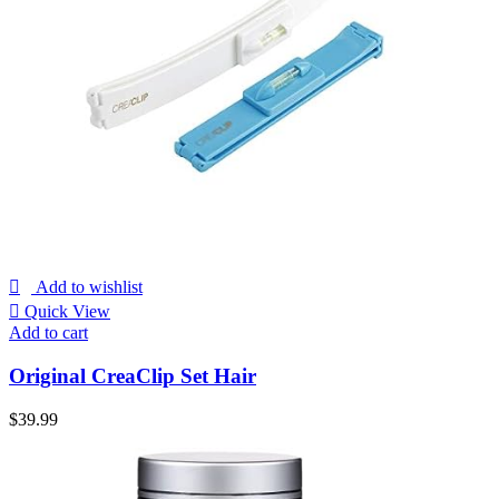
Add to wishlist
Quick View
Add to cart
Original CreaClip Set Hair
$
39.99