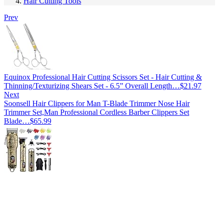
Hair Cutting Tools
Prev
Equinox Professional Hair Cutting Scissors Set - Hair Cutting &
Thinning/Texturizing Shears Set - 6.5” Overall Length…
$
21.97
Next
Soonsell Hair Clippers for Man T-Blade Trimmer Nose Hair
Trimmer Set,Man Professional Cordless Barber Clippers Set
Blade…
$
65.99