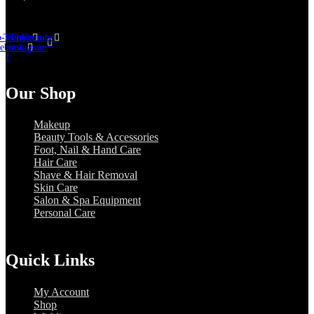
-icon-
Twitter
Tb-icon-
Youtube
cebook-
instagram
f
Our Shop
Makeup
Beauty Tools & Accessories
Foot, Nail & Hand Care
Hair Care
Shave & Hair Removal
Skin Care
Salon & Spa Equipment
Personal Care
Quick Links
My Account
Shop