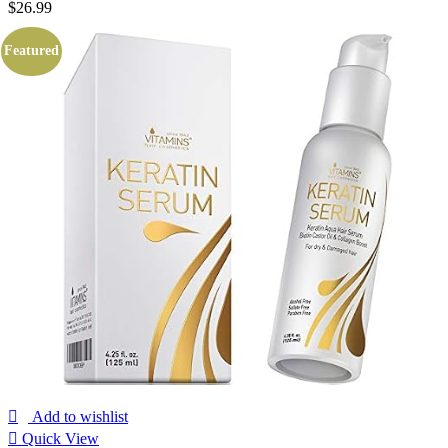
$
26.99
Featured
Add to wishlist
Quick View