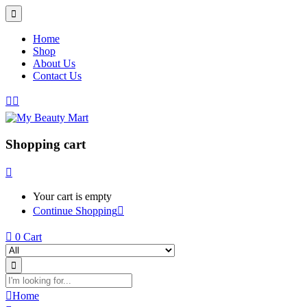
Home
Shop
About Us
Contact Us
Shopping cart
Your cart is empty
Continue Shopping
0
Cart
Home