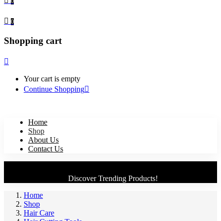
0
0
Shopping cart
Your cart is empty
Continue Shopping
Home
Shop
About Us
Contact Us
Discover Trending Products!
Home
Shop
Hair Care