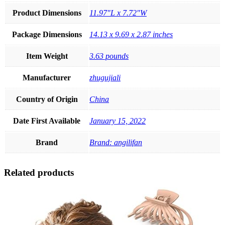
Product Dimensions
11.97"L x 7.72"W
Package Dimensions
14.13 x 9.69 x 2.87 inches
Item Weight
3.63 pounds
Manufacturer
zhugujiali
Country of Origin
China
Date First Available
January 15, 2022
Brand
Brand: angilifan
Related products