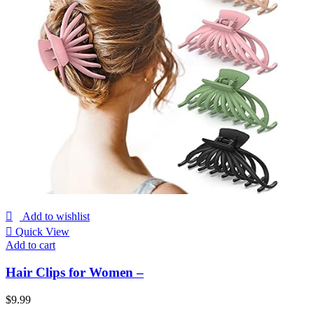
Add to wishlist
Quick View
Add to cart
Hair Clips for Women –
$
9.99