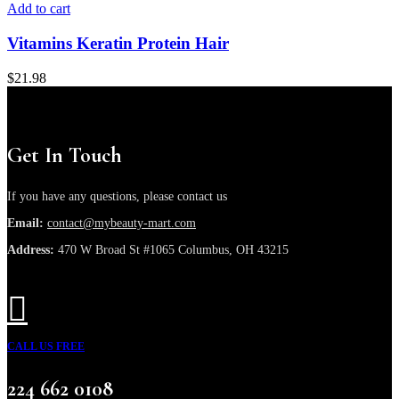
Add to cart
Vitamins Keratin Protein Hair
$
21.98
Get In Touch
If you have any questions, please contact us
Email:
contact@mybeauty-mart.com
Address:
470 W Broad St #1065 Columbus, OH 43215
CALL US FREE
224 662 0108