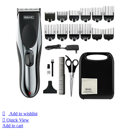
Add to wishlist
Quick View
Add to cart