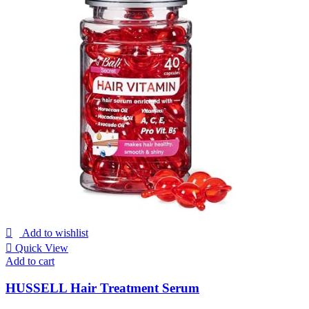
Add to wishlist
Quick View
Add to cart
HUSSELL Hair Treatment Serum