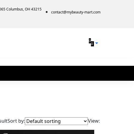
1065 Columbus, OH 43215
contact@mybeauty-mart.com
0
0
sult
Sort by:
View: