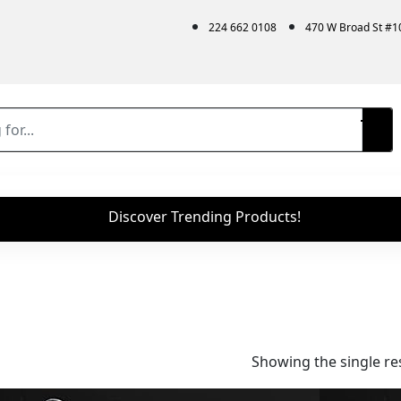
224 662 0108
470 W Broad St #
Discover Trending Products!
Showing the single re