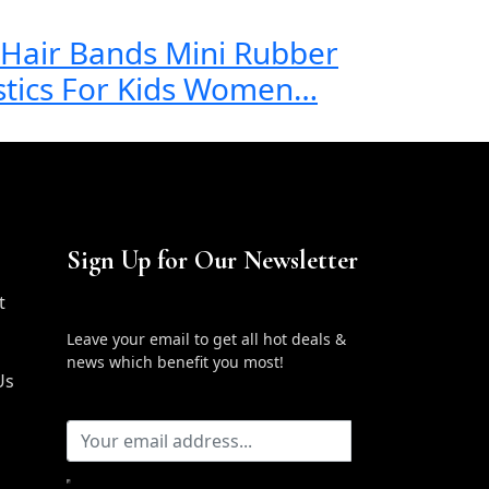
c Hair Bands Mini Rubber
stics For Kids Women…
Sign Up for Our Newsletter
t
Leave your email to get all hot deals &
news which benefit you most!
Us