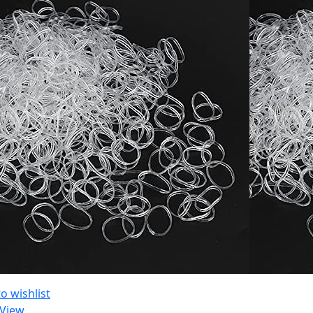
o wishlist
 View