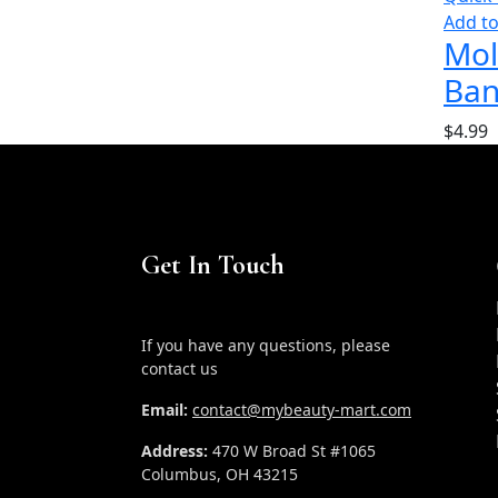
Add to
Mol
Ban
$
4.99
Get In Touch
If you have any questions, please
contact us
Email:
contact@mybeauty-mart.com
Address:
470 W Broad St #1065
Columbus, OH 43215