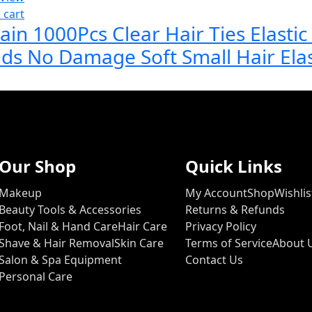
 cart
ain 1000Pcs Clear Hair Ties Elasti
ds No Damage Soft Small Hair Ela
Our Shop
Quick Links
Makeup
My Account
Shop
Wishlis
Beauty Tools & Accessories
Returns & Refunds
Foot, Nail & Hand Care
Hair Care
Privacy Policy
Shave & Hair Removal
Skin Care
Terms of Service
About 
Salon & Spa Equipment
Contact Us
Personal Care