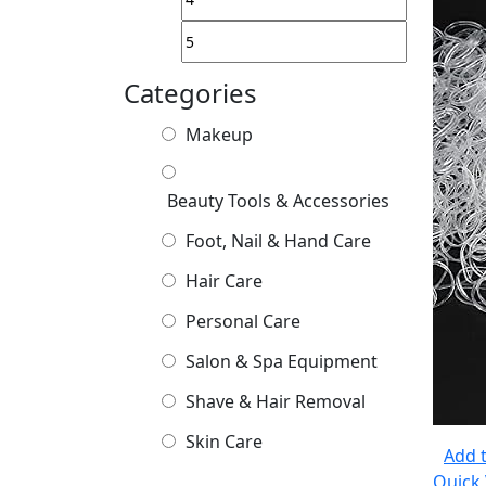
Categories
Makeup
Beauty Tools & Accessories
Foot, Nail & Hand Care
Hair Care
Personal Care
Salon & Spa Equipment
Shave & Hair Removal
Skin Care
Add t
Quick