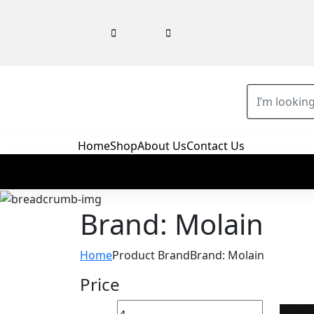
Home
Shop
About Us
Contact Us
Brand: Molain
Home
Product Brand
Brand: Molain
Price