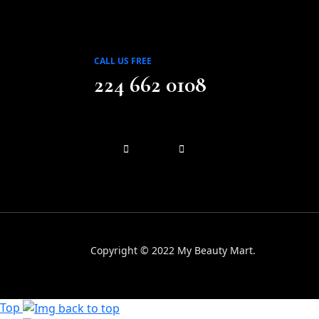
CALL US FREE
224 662 0108
Copyright © 2022 My Beauty Mart.
Top