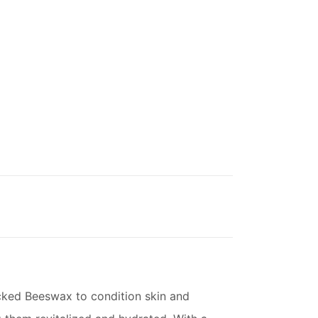
acked Beeswax to condition skin and