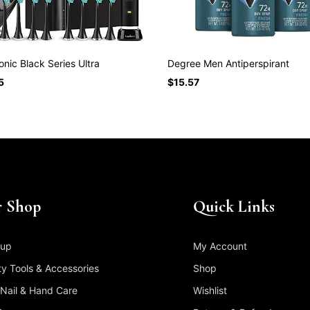
nic Black Series Ultra
Degree Men Antiperspirant
5
$
15.57
 Shop
Quick Links
up
My Account
y Tools & Accessories
Shop
 Nail & Hand Care
Wishlist