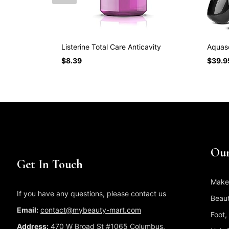
Listerine Total Care Anticavity
Aquaso
$
8.39
$
39.9
Our
Get In Touch
Make
If you have any questions, please contact us
Beaut
Email:
contact@mybeauty-mart.com
Foot,
Address:
470 W Broad St #1065 Columbus,