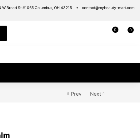
0 W Broad St #1065 Columbus, OH 43215
contact@mybeauty-mart.com
0
0
Prev
Next
alm