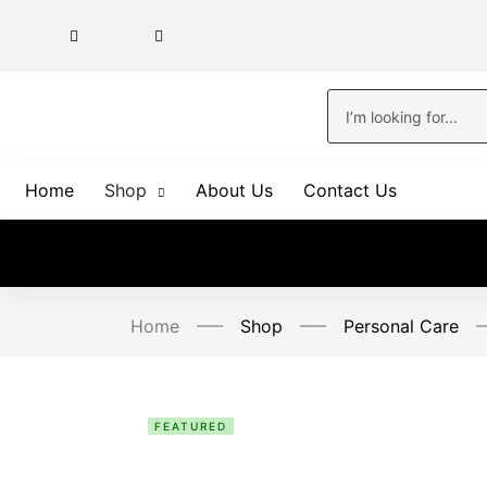
Home
Shop
About Us
Contact Us
Home
Shop
Personal Care
FEATURED