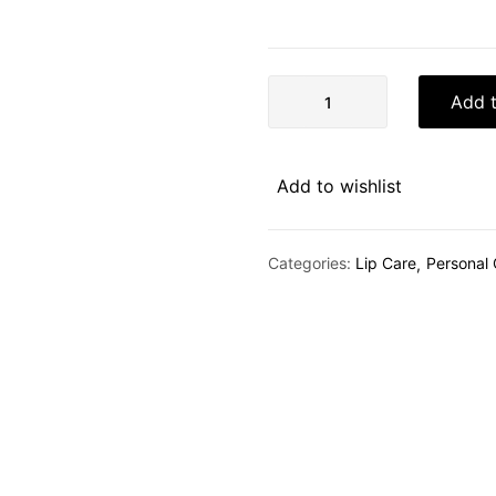
Add t
Add to wishlist
Categories:
Lip Care
Personal 