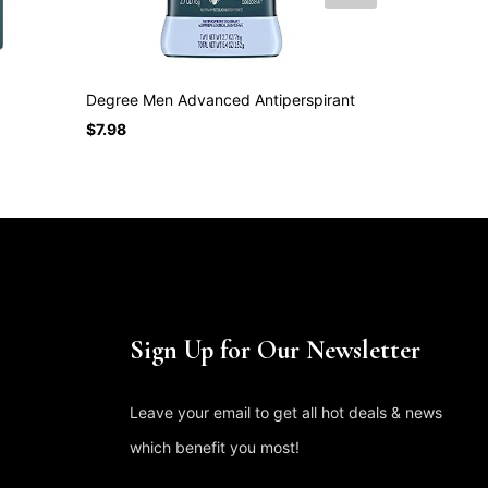
Degree Men Advanced Antiperspirant
Old Spice An
$
7.98
$
15.75
Sign Up for Our Newsletter
Leave your email to get all hot deals & news
which benefit you most!