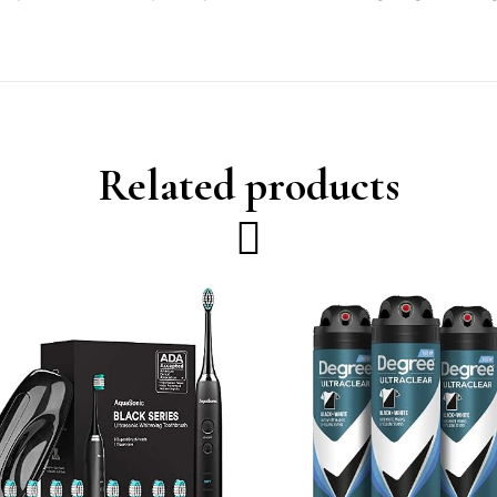
Related products