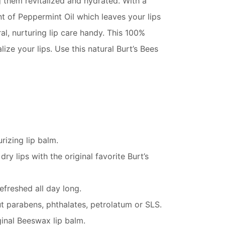
ng them revitalized and hydrated. With a
nt of Peppermint Oil which leaves your lips
al, nurturing lip care handy. This 100%
ize your lips. Use this natural Burt’s Bees
rizing lip balm.
 lips with the original favorite Burt’s
freshed all day long.
ut parabens, phthalates, petrolatum or SLS.
ginal Beeswax lip balm.