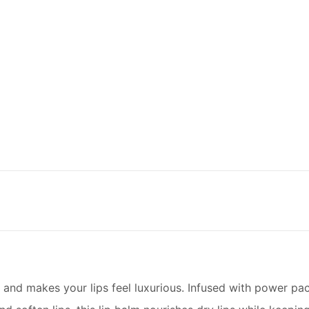
s and makes your lips feel luxurious. Infused with power p