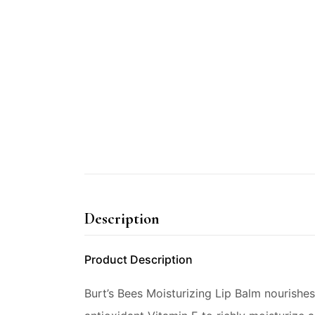
Description
Product Description
Burt’s Bees Moisturizing Lip Balm nourishe