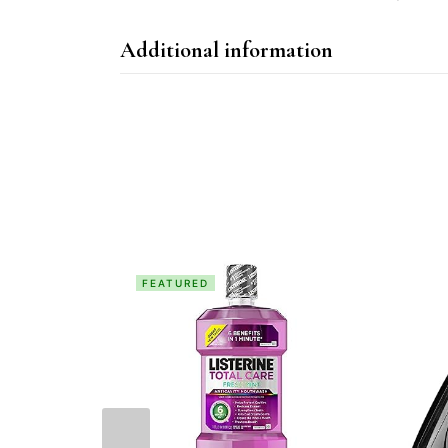
Additional information
FEATURED