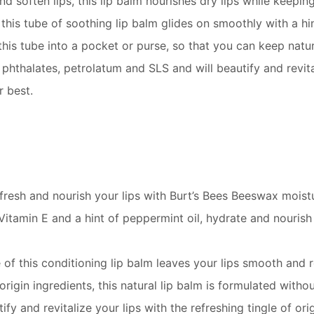
nd soften lips, this lip balm nourishes dry lips while keepi
 this tube of soothing lip balm glides on smoothly with a hi
this tube into a pocket or purse, so that you can keep natur
phthalates, petrolatum and SLS and will beautify and revital
r best.
fresh and nourish your lips with Burt’s Bees Beeswax moistu
n E and a hint of peppermint oil, hydrate and nourish dry
this conditioning lip balm leaves your lips smooth and re
gin ingredients, this natural lip balm is formulated witho
y and revitalize your lips with the refreshing tingle of ori