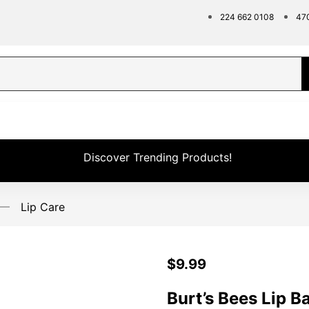
224 662 0108
47
Discover Trending Products!
Lip Care
$
9.99
Burt’s Bees Lip B