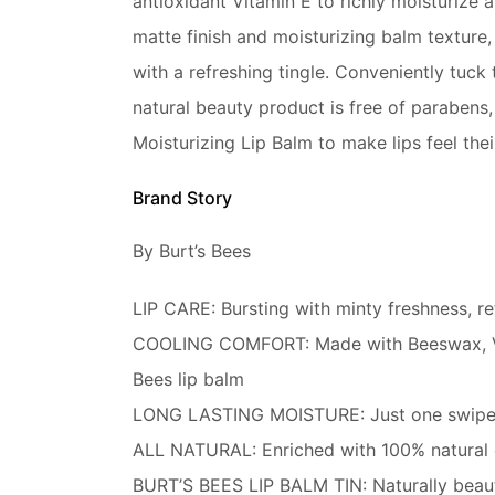
antioxidant Vitamin E to richly moisturize a
matte finish and moisturizing balm texture,
with a refreshing tingle. Conveniently tuck 
natural beauty product is free of parabens, 
Moisturizing Lip Balm to make lips feel thei
Brand Story
By Burt’s Bees
LIP CARE: Bursting with minty freshness, re
COOLING COMFORT: Made with Beeswax, Vitami
Bees lip balm
LONG LASTING MOISTURE: Just one swipe of 
ALL NATURAL: Enriched with 100% natural ori
BURT’S BEES LIP BALM TIN: Naturally beautif