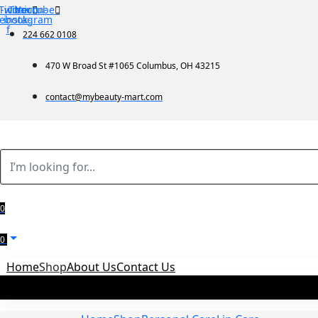
-icon-
Twitter
Tb-icon-
Youtube
cebook-
instagram
f
224 662 0108
470 W Broad St #1065 Columbus, OH 43215
contact@mybeauty-mart.com
0
0
Home
Shop
About Us
Contact Us