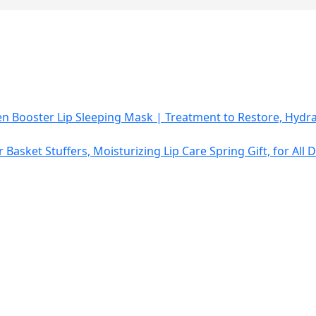
 Booster Lip Sleeping Mask | Treatment to Restore, Hydra
r Basket Stuffers, Moisturizing Lip Care Spring Gift, for Al