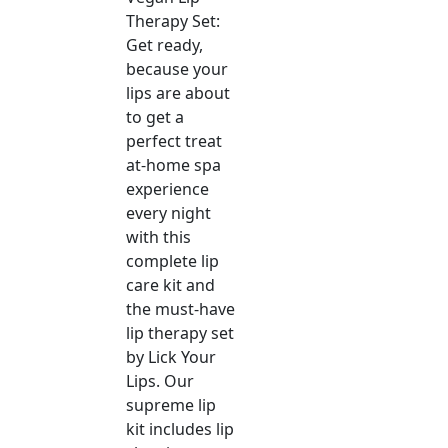
Therapy Set:
Get ready,
because your
lips are about
to get a
perfect treat
at-home spa
experience
every night
with this
complete lip
care kit and
the must-have
lip therapy set
by Lick Your
Lips. Our
supreme lip
kit includes lip