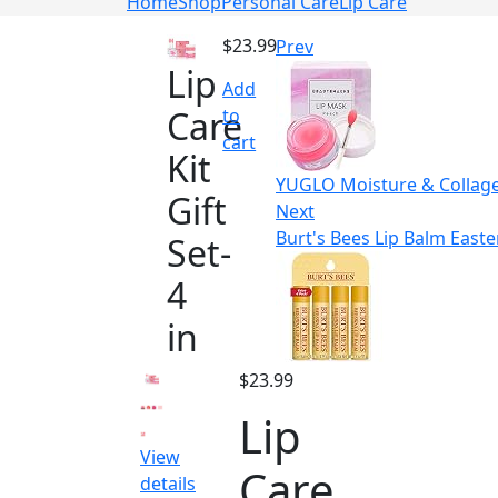
Home
Shop
Personal Care
Lip Care
$
23.99
Prev
Lip
Add
Care
to
cart
Kit
YUGLO Moisture & Collagen
Gift
Next
Burt's Bees Lip Balm Easte
Set-
4
in
$
23.99
Lip
View
Care
details