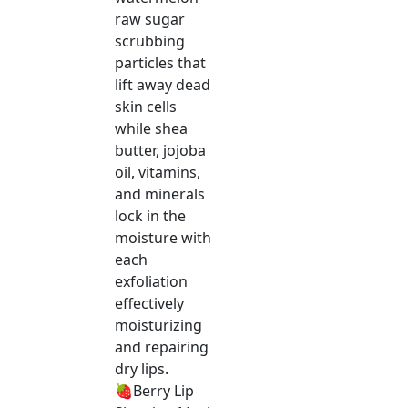
raw sugar
scrubbing
particles that
lift away dead
skin cells
while shea
butter, jojoba
oil, vitamins,
and minerals
lock in the
moisture with
each
exfoliation
effectively
moisturizing
and repairing
dry lips.
🍓Berry Lip