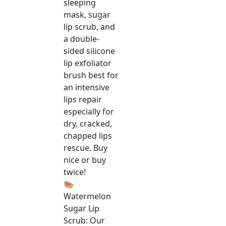
sleeping
mask, sugar
lip scrub, and
a double-
sided silicone
lip exfoliator
brush best for
an intensive
lips repair
especially for
dry, cracked,
chapped lips
rescue. Buy
nice or buy
twice!
🍉
Watermelon
Sugar Lip
Scrub: Our