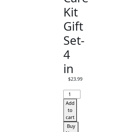
Kit
Gift
Set-
4
in
$
23.99
Lip
Care
Add
Kit
to
Gift
cart
Set-
Buy
4