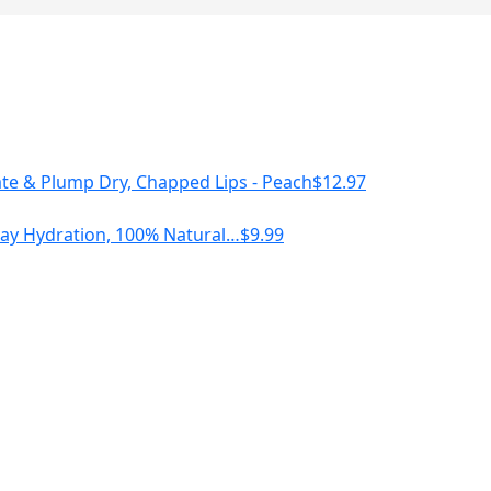
te & Plump Dry, Chapped Lips - Peach
$
12.97
l Day Hydration, 100% Natural…
$
9.99