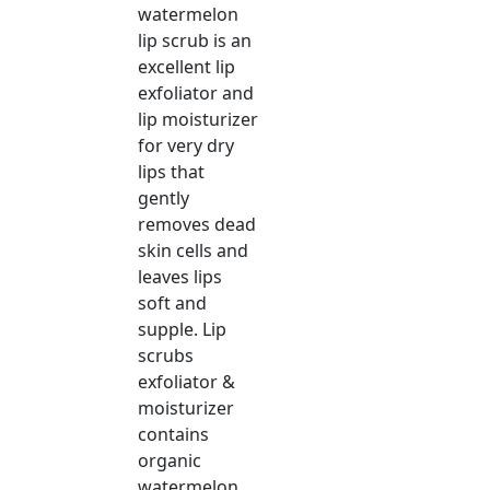
watermelon
lip scrub is an
excellent lip
exfoliator and
lip moisturizer
for very dry
lips that
gently
removes dead
skin cells and
leaves lips
soft and
supple. Lip
scrubs
exfoliator &
moisturizer
contains
organic
watermelon