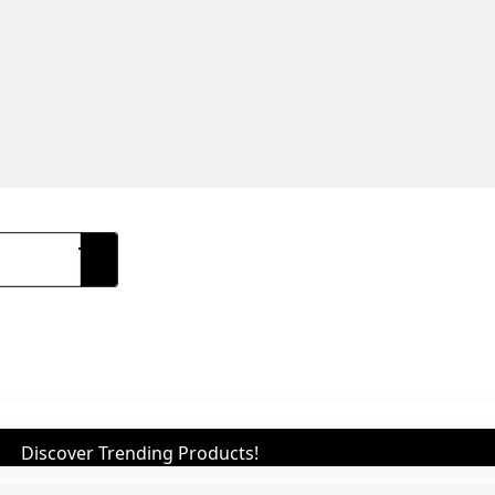
Discover Trending Products!