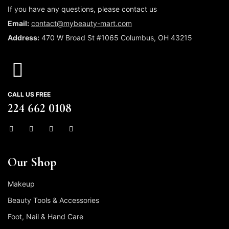
If you have any questions, please contact us
Email:
contact@mybeauty-mart.com
Address:
470 W Broad St #1065 Columbus, OH 43215
CALL US FREE
224 662 0108
Our Shop
Makeup
Beauty Tools & Accessories
Foot, Nail & Hand Care