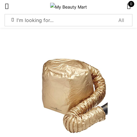
0
Sign in
Remember me
Lost password?
Log in
Create an account