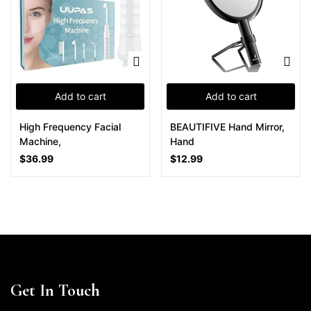
Add to cart
Add to cart
High Frequency Facial
BEAUTIFIVE Hand Mirror,
Machine,
Hand
$
36.99
$
12.99
Get In Touch