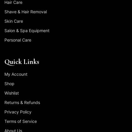
Hair Care
Shave & Hair Removal
Skin Care
Salon & Spa Equipment
Personal Care
Quick Links
My Account
Shop
Wishlist
Returns & Refunds
Privacy Policy
Terms of Service
About Us