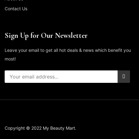
Contact Us
Sign Up for Our Newsletter
Leave your email to get all hot deals & news which benefit you
most!
Copyright © 2022 My Beauty Mart.