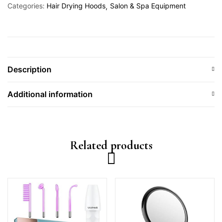
Categories:
Hair Drying Hoods
Salon & Spa Equipment
Description
Additional information
Related products