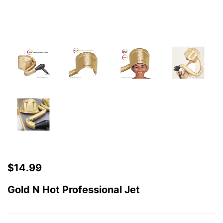
$
14.99
Gold N Hot Professional Jet