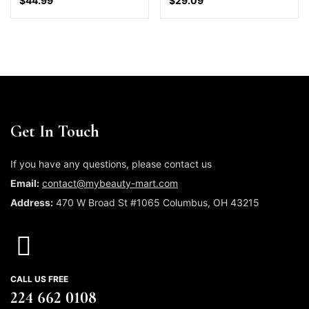
$
44.99
$
29.09
Get In Touch
If you have any questions, please contact us
Email:
contact@mybeauty-mart.com
Address:
470 W Broad St #1065 Columbus, OH 43215
CALL US FREE
224 662 0108