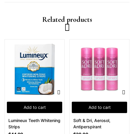
Related products
Add to cart
Add to cart
Lumineux Teeth Whitening
Soft & Dri, Aerosol,
Strips
Antiperspirant