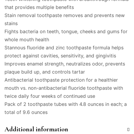
that provides multiple benefits
Stain removal toothpaste removes and prevents new
stains
Fights bacteria on teeth, tongue, cheeks and gums for
whole mouth health
Stannous fluoride and zinc toothpaste formula helps
protect against cavities, sensitivity, and gingivitis
Improves enamel strength, neutralizes odor, prevents
plaque build up, and controls tartar
Antibacterial toothpaste protection for a healthier
mouth vs. non-antibacterial fluoride toothpaste with
twice daily four weeks of continued use
Pack of 2 toothpaste tubes with 4.8 ounces in each; a
total of 9.6 ounces
Additional information