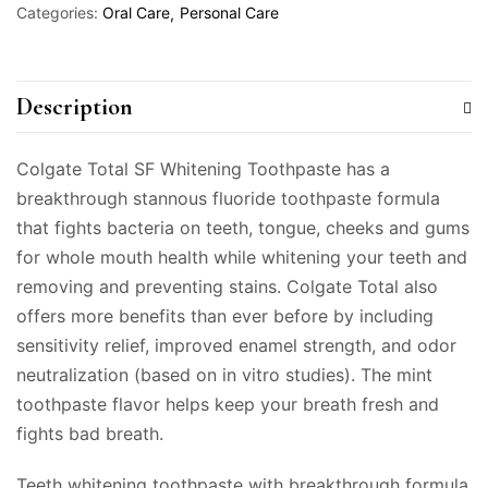
Categories:
Oral Care
Personal Care
Description
Colgate Total SF Whitening Toothpaste has a
breakthrough stannous fluoride toothpaste formula
that fights bacteria on teeth, tongue, cheeks and gums
for whole mouth health while whitening your teeth and
removing and preventing stains. Colgate Total also
offers more benefits than ever before by including
sensitivity relief, improved enamel strength, and odor
neutralization (based on in vitro studies). The mint
toothpaste flavor helps keep your breath fresh and
fights bad breath.
Teeth whitening toothpaste with breakthrough formula