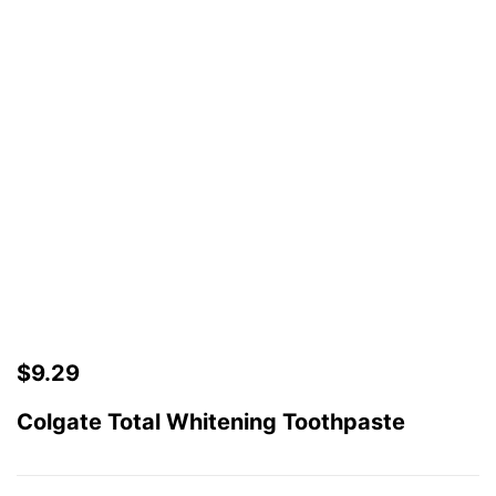
$
9.29
Colgate Total Whitening Toothpaste