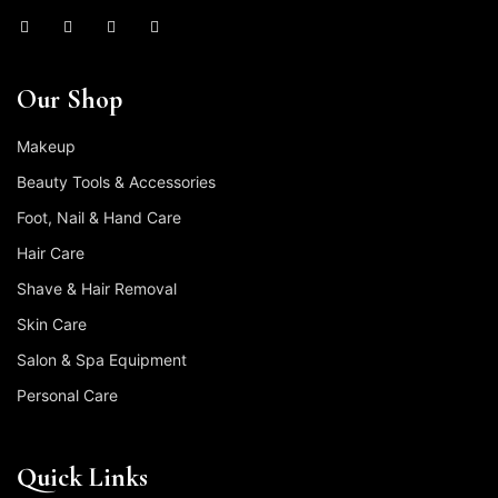
Our Shop
Makeup
Beauty Tools & Accessories
Foot, Nail & Hand Care
Hair Care
Shave & Hair Removal
Skin Care
Salon & Spa Equipment
Personal Care
Quick Links