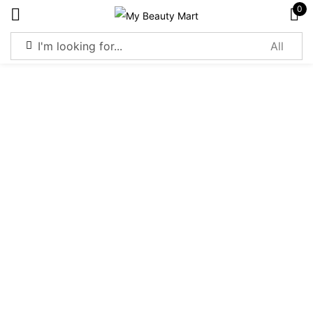
0
Sign in
Remember me
Lost password?
Log in
Create an account