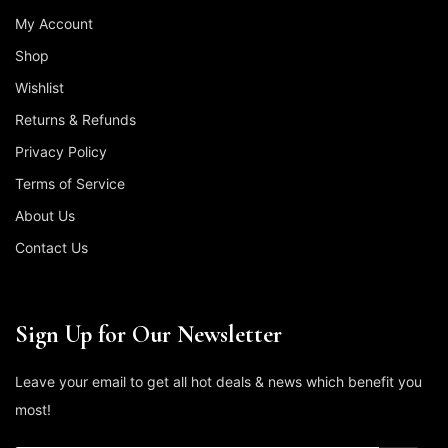
My Account
Shop
Wishlist
Returns & Refunds
Privacy Policy
Terms of Service
About Us
Contact Us
Sign Up for Our Newsletter
Leave your email to get all hot deals & news which benefit you
most!