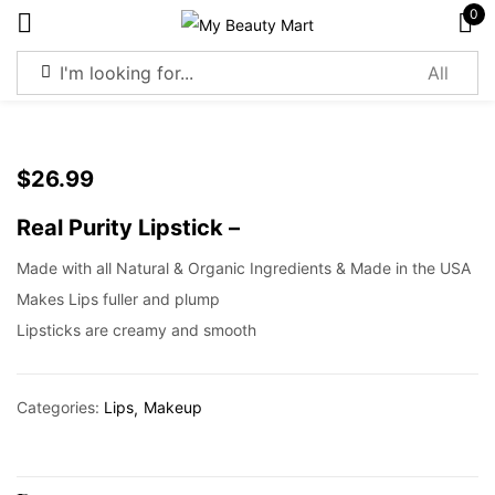
0
Sign in
$
26.99
Real Purity Lipstick –
Remember me
Lost password?
Made with all Natural & Organic Ingredients & Made in the USA
Makes Lips fuller and plump
Log in
Lipsticks are creamy and smooth
Create an account
Categories:
Lips
Makeup