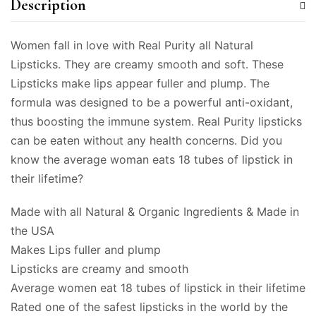
Description
Women fall in love with Real Purity all Natural
Lipsticks. They are creamy smooth and soft. These
Lipsticks make lips appear fuller and plump. The
formula was designed to be a powerful anti-oxidant,
thus boosting the immune system. Real Purity lipsticks
can be eaten without any health concerns. Did you
know the average woman eats 18 tubes of lipstick in
their lifetime?
Made with all Natural & Organic Ingredients & Made in
the USA
Makes Lips fuller and plump
Lipsticks are creamy and smooth
Average women eat 18 tubes of lipstick in their lifetime
Rated one of the safest lipsticks in the world by the