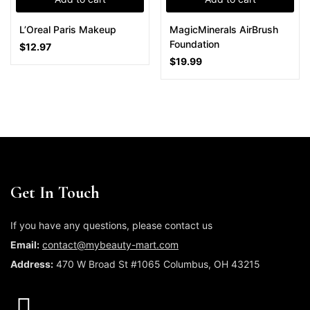
L’Oreal Paris Makeup
MagicMinerals AirBrush
Foundation
$
12.97
$
19.99
Get In Touch
If you have any questions, please contact us
Email:
contact@mybeauty-mart.com
Address:
470 W Broad St #1065 Columbus, OH 43215