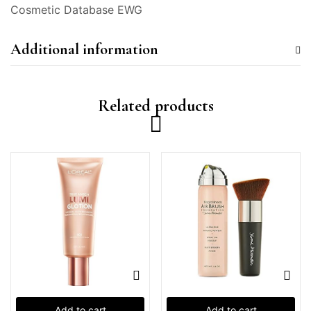
Cosmetic Database EWG
Additional information
Related products
Add to cart
Add to cart