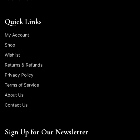
Quick Links
My Account
Shop
Wishlist
Returns & Refunds
Privacy Policy
Terms of Service
About Us
Contact Us
Sign Up for Our Newsletter