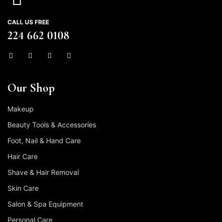
CALL US FREE
224 662 0108
Our Shop
Makeup
Beauty Tools & Accessories
Foot, Nail & Hand Care
Hair Care
Shave & Hair Removal
Skin Care
Salon & Spa Equipment
Personal Care