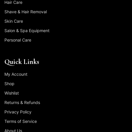
Hair Care
Shave & Hair Removal
Skin Care
Salon & Spa Equipment
Personal Care
Quick Links
My Account
Shop
Wishlist
Returns & Refunds
Privacy Policy
Terms of Service
About Us