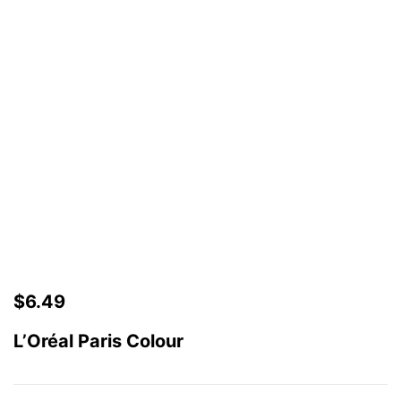
$
6.49
L’Oréal Paris Colour