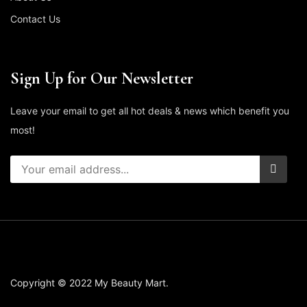
Contact Us
Sign Up for Our Newsletter
Leave your email to get all hot deals & news which benefit you
most!
Copyright © 2022 My Beauty Mart.