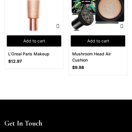
Add to cart
Add to cart
L’Oreal Paris Makeup
Mushroom Head Air
Cushion
$
12.97
$
9.98
Get In Touch