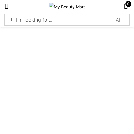
0
Sign in
Remember me
Lost password?
Log in
Create an account