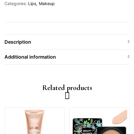
Categories:
Lips
Makeup
Description
Additional information
Related products