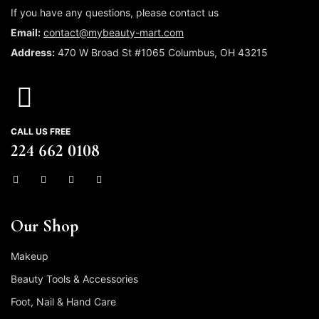
If you have any questions, please contact us
Email:
contact@mybeauty-mart.com
Address:
470 W Broad St #1065 Columbus, OH 43215
CALL US FREE
224 662 0108
Our Shop
Makeup
Beauty Tools & Accessories
Foot, Nail & Hand Care