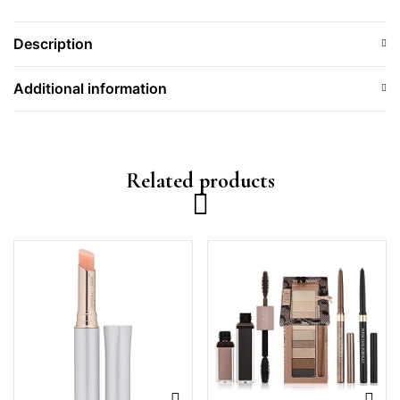
Description
Additional information
Related products