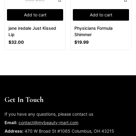
Add to cart
Add to cart
jane iredale Just Kissed
Physicians Formula
Lip
Shimmer
$
32.00
$
19.99
Get In Touch
If you have any questions, please contact us
Email:
contact@mybeauty-mart.com
Address:
470 W Broad St #1065 Columbus, OH 43215