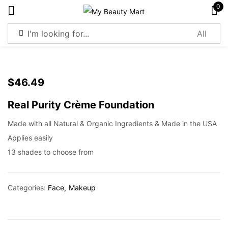
0
Sign in
$
46.49
Real Purity Crème Foundation
Remember me
Lost password?
Made with all Natural & Organic Ingredients & Made in the USA
Applies easily
Log in
13 shades to choose from
Create an account
Categories:
Face
Makeup