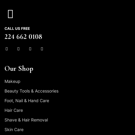
CALL US FREE
224 662 0108
Our Shop
Makeup
Beauty Tools & Accessories
Foot, Nail & Hand Care
Hair Care
Shave & Hair Removal
Skin Care