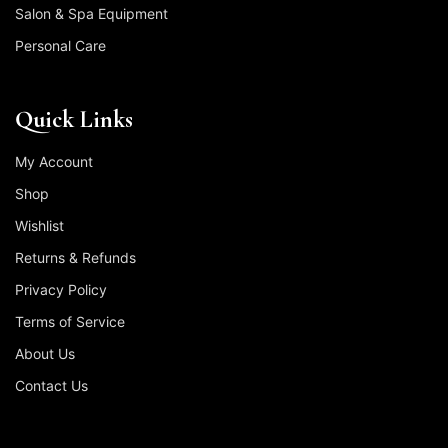
Salon & Spa Equipment
Personal Care
Quick Links
My Account
Shop
Wishlist
Returns & Refunds
Privacy Policy
Terms of Service
About Us
Contact Us