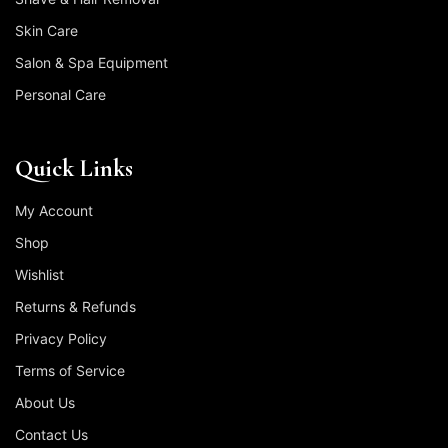
Skin Care
Salon & Spa Equipment
Personal Care
Quick Links
My Account
Shop
Wishlist
Returns & Refunds
Privacy Policy
Terms of Service
About Us
Contact Us