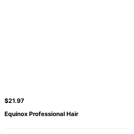
$
21.97
Equinox Professional Hair