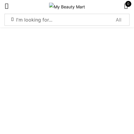
0
Sign in
Remember me
Lost password?
Log in
Create an account