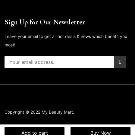
Sign Up for Our Newsletter
Leave your email to get all hot deals & news which benefit you
most!
Copyright © 2022 My Beauty Mart.
Add to cart
Buy Now