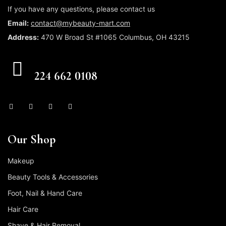
If you have any questions, please contact us
Email:
contact@mybeauty-mart.com
Address:
470 W Broad St #1065 Columbus, OH 43215
CALL US FREE
224 662 0108
Our Shop
Makeup
Beauty Tools & Accessories
Foot, Nail & Hand Care
Hair Care
Shave & Hair Removal