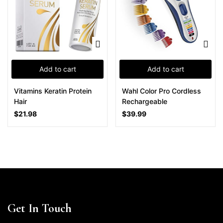
Add to cart
Add to cart
Vitamins Keratin Protein
Wahl Color Pro Cordless
Hair
Rechargeable
$
21.98
$
39.99
Get In Touch