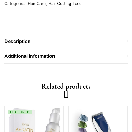
Categories:
Hair Care
Hair Cutting Tools
Description
Additional information
Related products
FEATURED