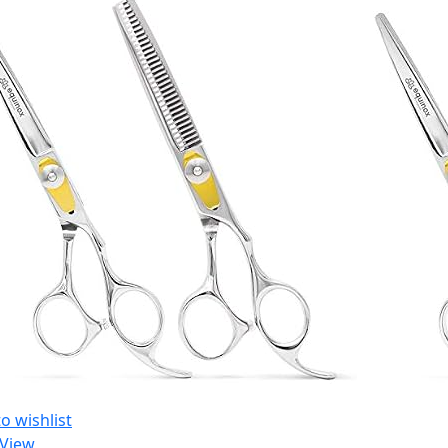
o wishlist
 View