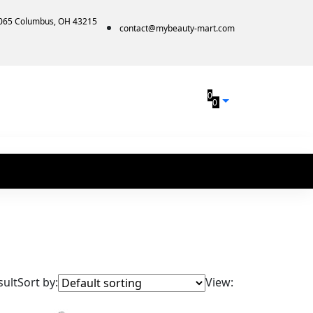
1065 Columbus, OH 43215
contact@mybeauty-mart.com
0
0
sult
Sort by:
View: