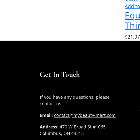
Add to
Equ
Thi
$
21.97
Get In Touch
If you have any questions, please
contact us
Email:
contact@mybeauty-mart.com
Address:
470 W Broad St #1065
Columbus, OH 43215