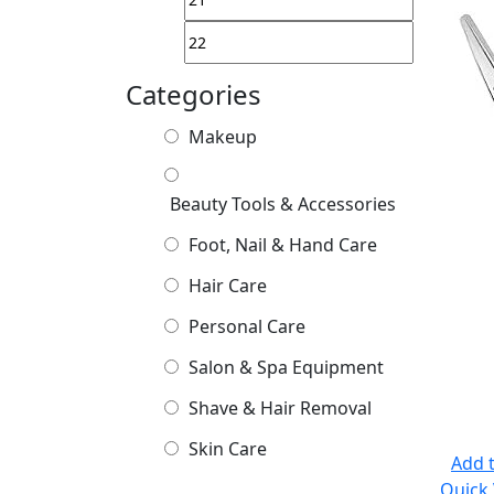
Categories
Makeup
Beauty Tools & Accessories
Foot, Nail & Hand Care
Hair Care
Personal Care
Salon & Spa Equipment
Shave & Hair Removal
Skin Care
Add t
Quick