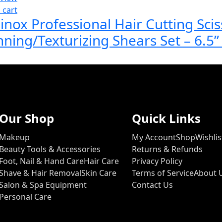
 cart
inox Professional Hair Cutting Scis
nning/Texturizing Shears Set – 6.5
Our Shop
Quick Links
Makeup
My Account
Shop
Wishlis
Beauty Tools & Accessories
Returns & Refunds
Foot, Nail & Hand Care
Hair Care
Privacy Policy
Shave & Hair Removal
Skin Care
Terms of Service
About 
Salon & Spa Equipment
Contact Us
Personal Care