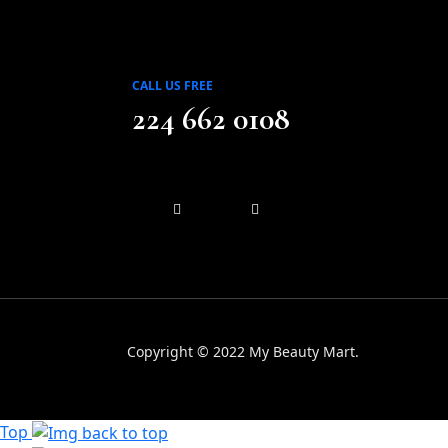
CALL US FREE
224 662 0108
Copyright © 2022 My Beauty Mart.
Top