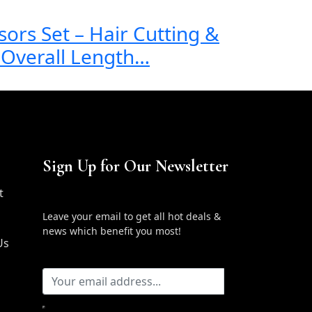
sors Set – Hair Cutting &
” Overall Length…
Sign Up for Our Newsletter
t
Leave your email to get all hot deals &
news which benefit you most!
Us