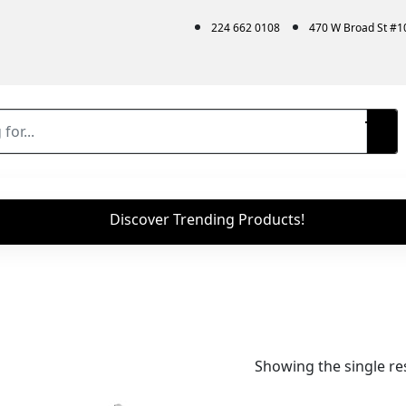
224 662 0108
470 W Broad St #
Discover Trending Products!
Showing the single re