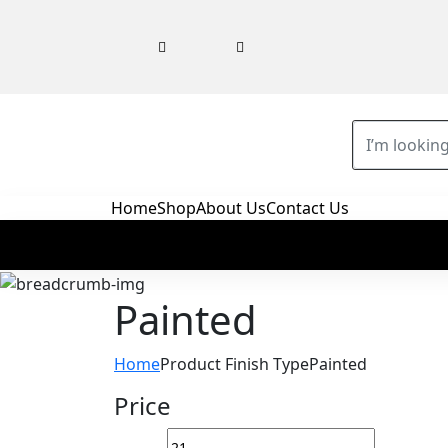
Home
Shop
About Us
Contact Us
‎Painted
Home
Product Finish Type
‎Painted
Price