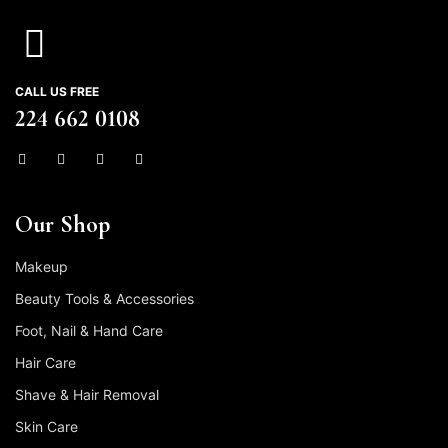
CALL US FREE
224 662 0108
Our Shop
Makeup
Beauty Tools & Accessories
Foot, Nail & Hand Care
Hair Care
Shave & Hair Removal
Skin Care