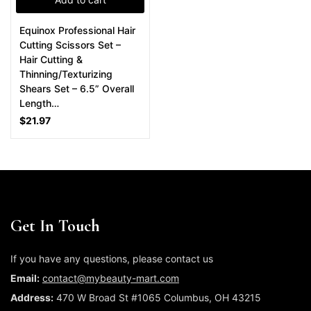
Equinox Professional Hair
Cutting Scissors Set –
Hair Cutting &
Thinning/Texturizing
Shears Set – 6.5” Overall
Length…
$
21.97
Get In Touch
If you have any questions, please contact us
Email:
contact@mybeauty-mart.com
Address:
470 W Broad St #1065 Columbus, OH 43215