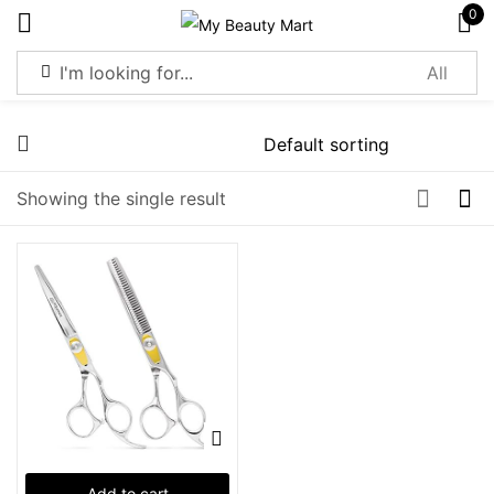
0
Sign in
Showing the single result
Remember me
Lost password?
Log in
Create an account
Add to cart