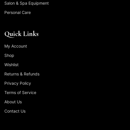
Salon & Spa Equipment
Personal Care
Quick Links
My Account
Shop
Wishlist
Returns & Refunds
Privacy Policy
Terms of Service
About Us
Contact Us