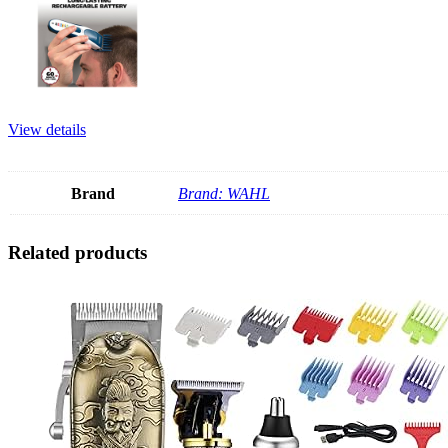
View details
Brand
Brand: WAHL
Related products