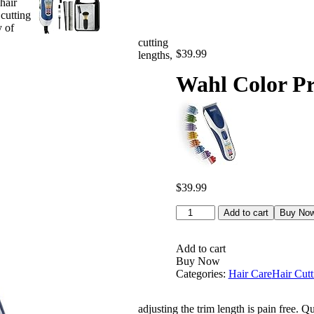
hair
 cutting
y of
cutting
$
39.99
lengths,
Wahl Color Pr
$
39.99
Wahl
Add to cart
Buy No
Color
Pro
Cordless
Add to cart
Rechargeable
Buy Now
Hair
Categories:
Hair Care
Hair Cutt
Clipper
&
adjusting the trim length is pain free. Q
Trimmer