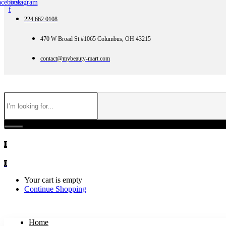
acebook-
instagram
f
224 662 0108
470 W Broad St #1065 Columbus, OH 43215
contact@mybeauty-mart.com
0
0
Your cart is empty
Continue Shopping
Home