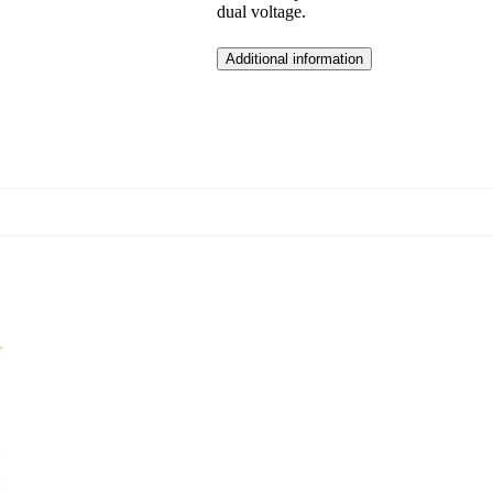
dual voltage.
Additional information