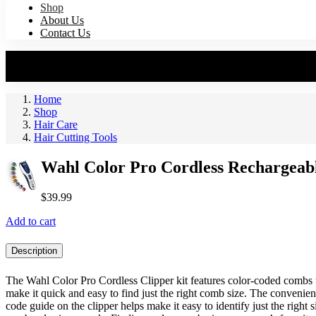
Shop
About Us
Contact Us
Home
Shop
Hair Care
Hair Cutting Tools
Wahl Color Pro Cordless Rechargeab
$
39.99
Add to cart
Description
The Wahl Color Pro Cordless Clipper kit features color-coded combs 
make it quick and easy to find just the right comb size. The convenien
code guide on the clipper helps make it easy to identify just the right 