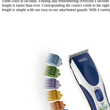
comb color in seconds. Finding and remembering everyone’s favorite 
length is easier than ever. Corresponding the correct comb to the right
length is simple with our easy-to-see attachment guards. With a variet