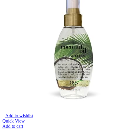
Add to wishlist
Quick View
Add to cart