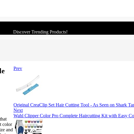
Discover Trending Products!
Prev
le
Original CreaClip Set Hair Cutting Tool - As Seen on Shark T
Next
Wahl Clipper Color Pro Complete Haircutting Kit with Easy C
that
t color
size and