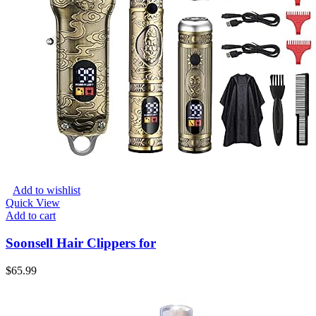
Add to wishlist
Quick View
Add to cart
Soonsell Hair Clippers for
$
65.99