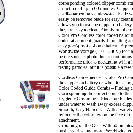
corresponding-colored clipper comb atta
–
a run time of up to 60 minutes. Clipper
Easy
a self-sharpening stainless-steel blade 
Color-
easily be removed blade for easy cleani
Coded
allows you to use the clipper on battery
Guide
they are easy to clean. Simply run the
Combs
Color Pro Cordless color-coded haircutti
-
coded attachment guards, haircutting acc
for
easy goof-proof at-home haircut. A prem
Men,
Worldwide voltage (110 – 240V) for uni
Women,
be the same as photo due to continuous 
&
performance prior to packaging with a h
Children…
testing particles, but it is possible a 
quantity
Cordless Convenience – Color Pro Cordl
the clipper on battery or when it’s charg
Color Coded Guide Combs – Finding and 
Corresponding the correct comb to the r
Hygienic Grooming – Since our blades a
under water to wash away excess clipp
Smooth, Easy Haircuts – With a variety o
reference the color key on the face of t
attachment.
Grooming on the Go – With 60 minutes of
business trips, and more. Worldwide vo