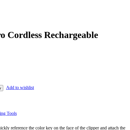
o Cordless Rechargeable
Add to wishlist
w
ing Tools
uickly reference the color key on the face of the clipper and attach the