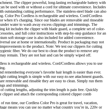
chment. The clipper powerful, long-lasting rechargeable battery with
 can be used with or without a cord for ultimate convenience. Includes
with outstanding cutting performance. The stainless-steel blade can also
ng. Color Pro Cordless is rechargeable and wireless. Cord/Cordless
 or when it’s charging. Since our blades are removable and rinseable
m under water to wash away excess clippings and trimmings. The
ng kit includes the clipper with blade guard, a complete set of color-
essories, and full color instructions with step-by-step guidance for an
ium soft storage case is also included for added convenience.
versal use at home or internationally. Product in packaging may not
improvements to the product. Note: We test our clippers for cutting
ygienic fiber. We do our best to clean the product to remove any
few may remain. They are not hair and can be simply wiped off.
ess is rechargeable and wireless. Cord/Cordless allows you to use
ing.
remembering everyone’s favorite hair length is easier than ever.
ight cutting length is simple with our easy-to-see attachment guards.
re removable and rinsable they are easy to clean. Simply run them
ings and trimmings.
f cutting lengths, adjusting the trim length is pain free. Quickly
he clipper and attach the corresponding colored clipper comb
 run time, our Cordless Color Pro is great for travel, vacation,
ltage means you can use no matter what country you’re in, 220v or