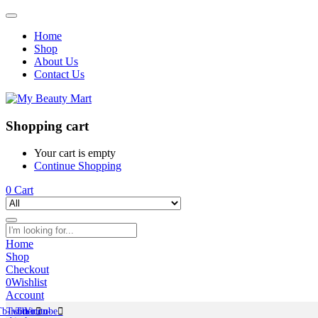
Home
Shop
About Us
Contact Us
Shopping cart
Your cart is empty
Continue Shopping
0
Cart
Home
Shop
Checkout
0
Wishlist
Account
Tb-icon-
Twitter
Tb-icon-
Youtube