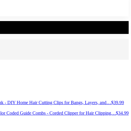
ank - DIY Home Hair Cutting Clips for Bangs, Layers, and…
$
39.99
olor Coded Guide Combs - Corded Clipper for Hair Clipping…
$
34.99