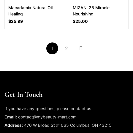
Macadamia Natural Oil
MIZANI 25 Miracle
Healing
Nourishing
$
25.99
$
25.00
1
2
Get In Touch
If you have any questions, please contact us
Email:
contact@mybeauty-mart.com
Address:
470 W Broad St #1065 Columbus, OH 43215