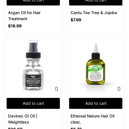
Argan Oil for Hair
Cantu Tea Tree & Jojoba
Treatment
$
7.99
$
18.99
Add to cart
Add to cart
Davines OI Oil |
Ethereal Nature Hair Oil
Weightless
clear,