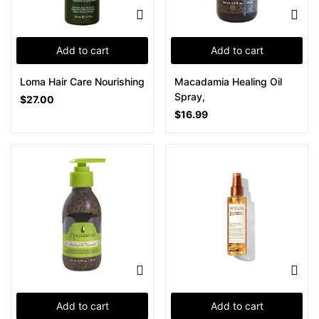
Add to cart
Add to cart
Loma Hair Care Nourishing
Macadamia Healing Oil
Spray,
$
27.00
$
16.99
Add to cart
Add to cart