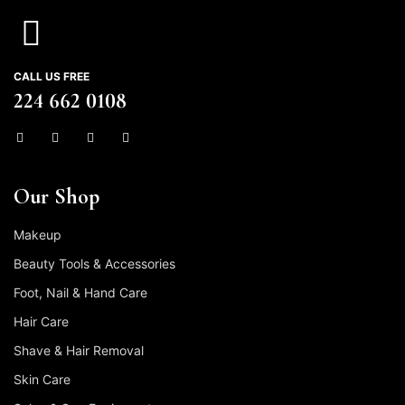
CALL US FREE
224 662 0108
Our Shop
Makeup
Beauty Tools & Accessories
Foot, Nail & Hand Care
Hair Care
Shave & Hair Removal
Skin Care