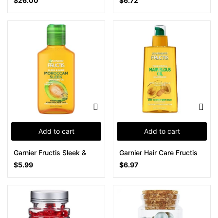
$
26.00
$
6.72
Add to cart
Add to cart
Garnier Fructis Sleek &
Garnier Hair Care Fructis
$
5.99
$
6.97