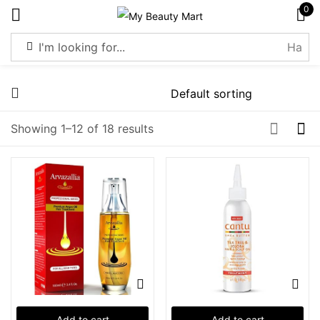
0
Sign in
Showing 1–12 of 18 results
Remember me
Lost password?
Log in
Create an account
Add to cart
Add to cart