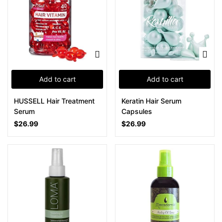
Add to cart
Add to cart
HUSSELL Hair Treatment
Keratin Hair Serum
Serum
Capsules
$
26.99
$
26.99