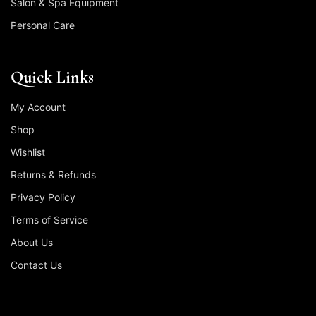
Salon & Spa Equipment
Personal Care
Quick Links
My Account
Shop
Wishlist
Returns & Refunds
Privacy Policy
Terms of Service
About Us
Contact Us