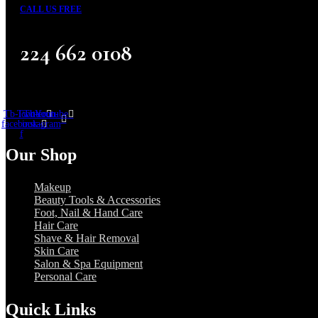
CALL US FREE
224 662 0108
Tb-icon-
Twitter
Tb-icon-
Youtube
facebook-
instagram
f
Our Shop
Makeup
Beauty Tools & Accessories
Foot, Nail & Hand Care
Hair Care
Shave & Hair Removal
Skin Care
Salon & Spa Equipment
Personal Care
Quick Links