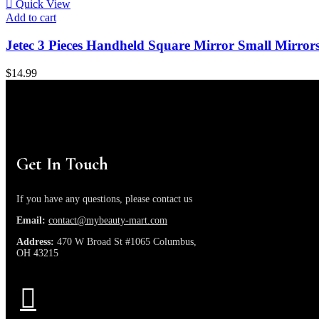
Quick View
Add to cart
Jetec 3 Pieces Handheld Square Mirror Small Mirr
$
14.99
Get In Touch
If you have any questions, please contact us
Email:
contact@mybeauty-mart.com
Address:
470 W Broad St #1065 Columbus,
OH 43215