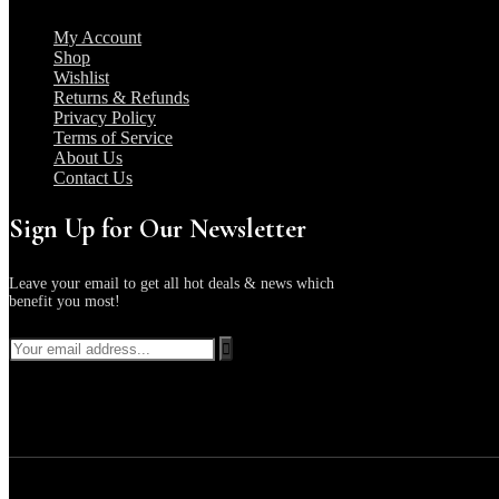
My Account
Shop
Wishlist
Returns & Refunds
Privacy Policy
Terms of Service
About Us
Contact Us
Sign Up for Our Newsletter
Leave your email to get all hot deals & news which
benefit you most!