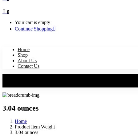
0
Your cart is empty
Continue Shopping
Home
Shop
About Us
Contact Us
3.04 ounces
Home
Product Item Weight
3.04 ounces