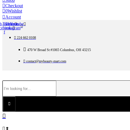
Shop
Checkout
0
Wishlist
Account
b-icon-
Twitter
Tb-icon-
Youtube
cebook-
instagram
f
224 662 0108
470 W Broad St #1065 Columbus, OH 43215
contact@mybeauty-mart.com
0