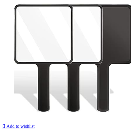
Add to wishlist