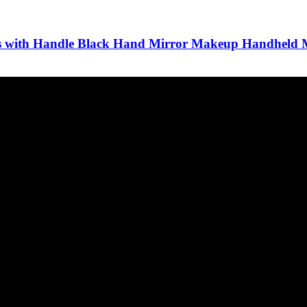
ors with Handle Black Hand Mirror Makeup Handheld 