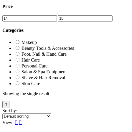
Price
Categories
Makeup
Beauty Tools & Accessories
Foot, Nail & Hand Care
Hair Care
Personal Care
Salon & Spa Equipment
Shave & Hair Removal
Skin Care
Showing the single result
Sort by:
View: