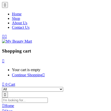
Home
Shop
About Us
Contact Us
Shopping cart
Your cart is empty
Continue Shopping
0
Cart
Home