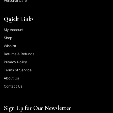
Personal Care
Quick Links
My Account
Shop
Wishlist
Returns & Refunds
Privacy Policy
Terms of Service
About Us
Contact Us
Sign Up for Our Newsletter