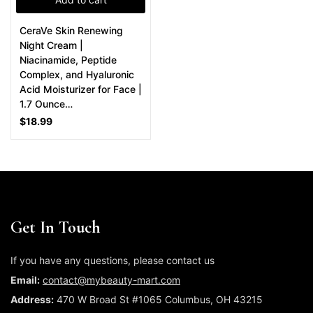
CeraVe Skin Renewing
Night Cream |
Niacinamide, Peptide
Complex, and Hyaluronic
Acid Moisturizer for Face |
1.7 Ounce…
$
18.99
Get In Touch
If you have any questions, please contact us
Email:
contact@mybeauty-mart.com
Address:
470 W Broad St #1065 Columbus, OH 43215