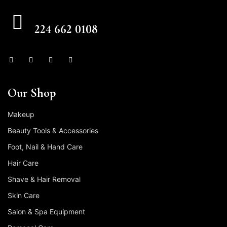
CALL US FREE
224 662 0108
Our Shop
Makeup
Beauty Tools & Accessories
Foot, Nail & Hand Care
Hair Care
Shave & Hair Removal
Skin Care
Salon & Spa Equipment