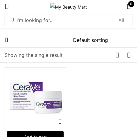
0
Sign in
Showing the single result
Remember me
Lost password?
Log in
Create an account
Add to cart