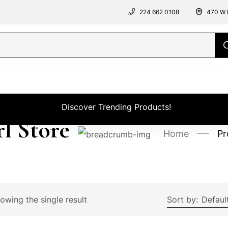
224 662 0108
470 W 
Discover Trending Products!
rl Store
Home
Pr
owing the single result
Sort by:
Defaul