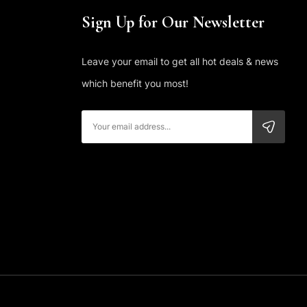
Sign Up for Our Newsletter
Leave your email to get all hot deals & news
which benefit you most!