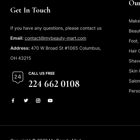
Our
Get In Touch
Make
If you have any questions, please contact us
Beaut
Email:
contact@mybeauty-mart.com
Foot,
Address:
470 W Broad St #1065 Columbus,
Hair 
OH 43215
Shave
Skin 
CALL US FREE
224 662 0108
Salon
Perso