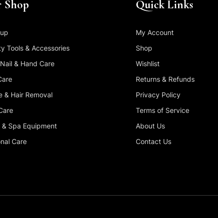
 Shop
Quick Links
up
My Account
y Tools & Accessories
Shop
 Nail & Hand Care
Wishlist
Care
Returns & Refunds
 & Hair Removal
Privacy Policy
Care
Terms of Service
 & Spa Equipment
About Us
nal Care
Contact Us