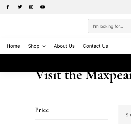
Home
Shop
About Us
Contact Us
Visit the Maxpea
Price
Sh