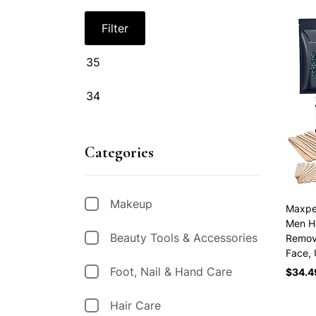
Filter
Categories
Makeup
Maxpea
Men Ha
Beauty Tools & Accessories
Remova
Face,
Foot, Nail & Hand Care
$
34.4
Hair Care