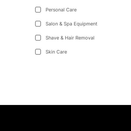
Personal Care
Salon & Spa Equipment
Shave & Hair Removal
Skin Care