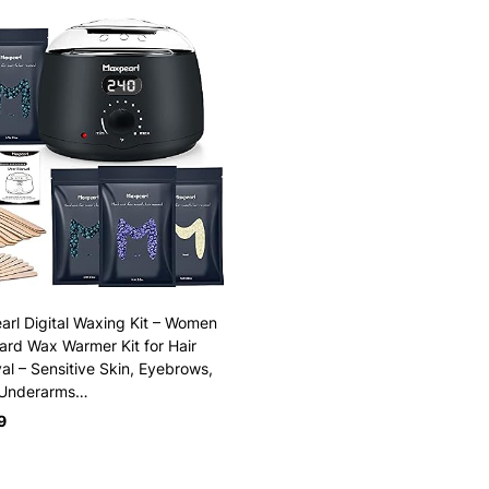
rl Digital Waxing Kit – Women
rd Wax Warmer Kit for Hair
l – Sensitive Skin, Eyebrows,
 Underarms…
9