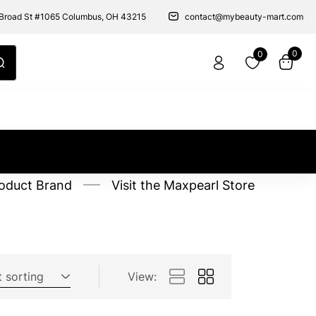
Broad St #1065 Columbus, OH 43215
contact@mybeauty-mart.com
0
0
oduct Brand
Visit the Maxpearl Store
t sorting
View: