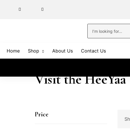
Home
Shop
About Us
Contact Us
Visit the HeeYaa
Price
Sh