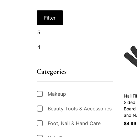
Filter
Categories
Makeup
Nail F
Sided 
Beauty Tools & Accessories
Board 
and N
Foot, Nail & Hand Care
$
4.99