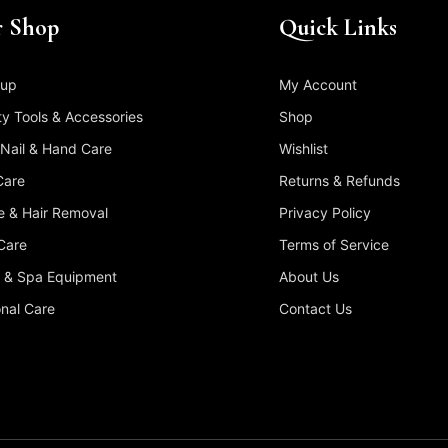
 Shop
Quick Links
up
My Account
y Tools & Accessories
Shop
 Nail & Hand Care
Wishlist
Care
Returns & Refunds
 & Hair Removal
Privacy Policy
Care
Terms of Service
 & Spa Equipment
About Us
nal Care
Contact Us