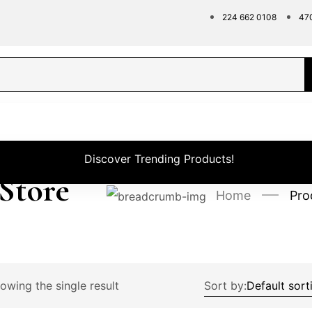
224 662 0108
47
Discover Trending Products!
 Store
Home
Pro
owing the single result
Sort by: