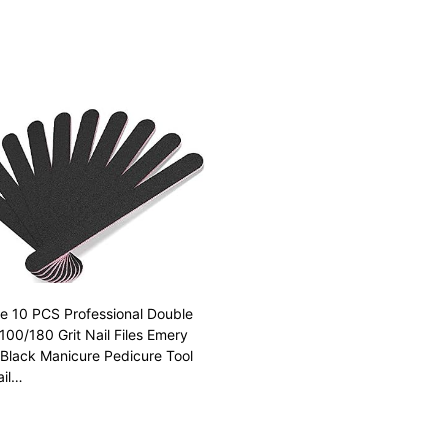
ile 10 PCS Professional Double
100/180 Grit Nail Files Emery
Black Manicure Pedicure Tool
ail…