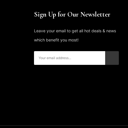
Sign Up for Our Newsletter
Leave your email to get all hot deals & news
which benefit you most!