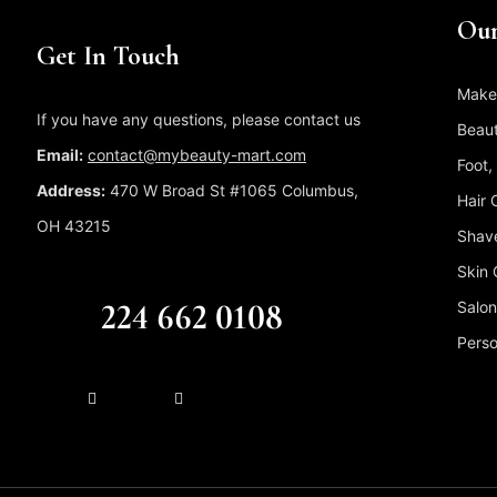
Our
Get In Touch
Make
If you have any questions, please contact us
Beaut
Email:
contact@mybeauty-mart.com
Foot,
Address:
470 W Broad St #1065 Columbus,
Hair 
OH 43215
Shave
Skin 
CALL US FREE
224 662 0108
Salon
Perso