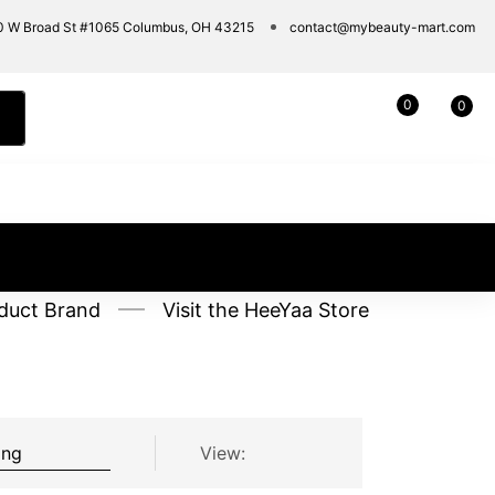
0 W Broad St #1065 Columbus, OH 43215
contact@mybeauty-mart.com
0
0
duct Brand
Visit the HeeYaa Store
View: