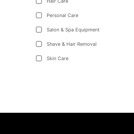
Hair Care
Personal Care
Salon & Spa Equipment
Shave & Hair Removal
Skin Care