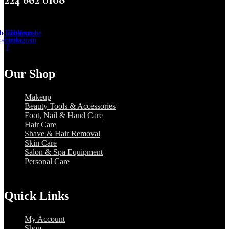
b-icon-
Twitter
Tb-icon-
Youtube
cebook-
instagram
f
Our Shop
Makeup
Beauty Tools & Accessories
Foot, Nail & Hand Care
Hair Care
Shave & Hair Removal
Skin Care
Salon & Spa Equipment
Personal Care
Quick Links
My Account
Shop