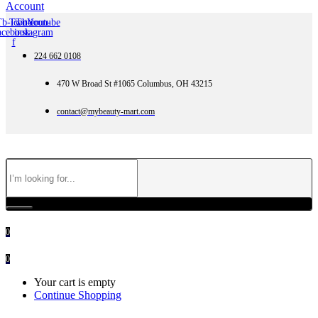
Account
Tb-icon-
Twitter
Tb-icon-
Youtube
acebook-
instagram
f
224 662 0108
470 W Broad St #1065 Columbus, OH 43215
contact@mybeauty-mart.com
0
0
Your cart is empty
Continue Shopping