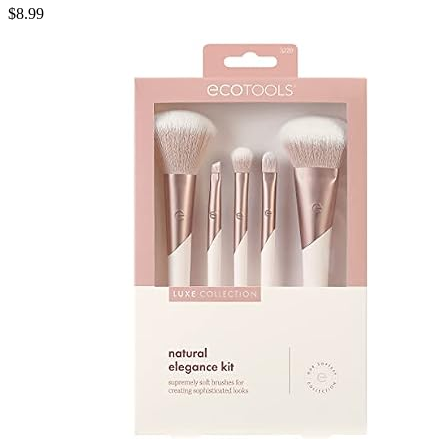
$
8.99