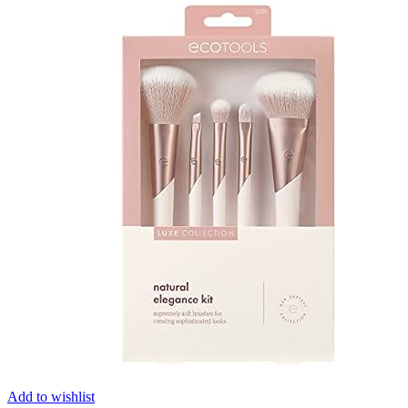
Add to wishlist