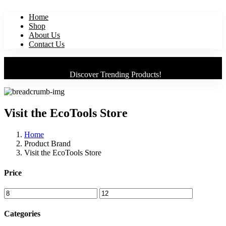
Home
Shop
About Us
Contact Us
Discover Trending Products!
Visit the EcoTools Store
Home
Product Brand
Visit the EcoTools Store
Price
Categories