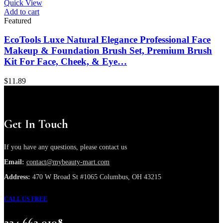
Quick View
Add to cart
Featured
EcoTools Luxe Natural Elegance Professional Face
Makeup & Foundation Brush Set, Premium Brush
Kit For Face, Cheek, & Eye…
$
11.89
Get In Touch
If you have any questions, please contact us
Email:
contact@mybeauty-mart.com
Address:
470 W Broad St #1065 Columbus, OH 43215
CALL US FREE
224 662 0108