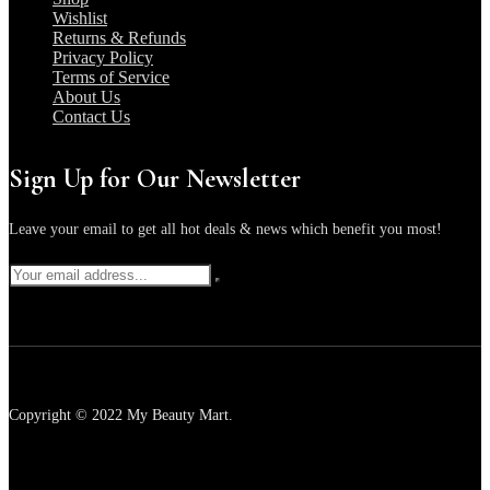
Wishlist
Returns & Refunds
Privacy Policy
Terms of Service
About Us
Contact Us
Sign Up for Our Newsletter
Leave your email to get all hot deals & news which benefit you most!
Copyright © 2022 My Beauty Mart.