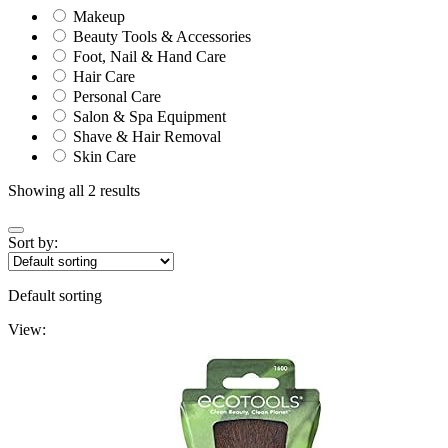
Makeup
Beauty Tools & Accessories
Foot, Nail & Hand Care
Hair Care
Personal Care
Salon & Spa Equipment
Shave & Hair Removal
Skin Care
Showing all 2 results
Sort by:
Default sorting
View: