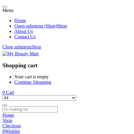
Menu
Home
Open submenu (Shop)
Shop
About Us
Contact Us
Close submenu
Shop
Shopping cart
Your cart is empty
Continue Shopping
0
Cart
Home
Shop
Checkout
0
Wishlist