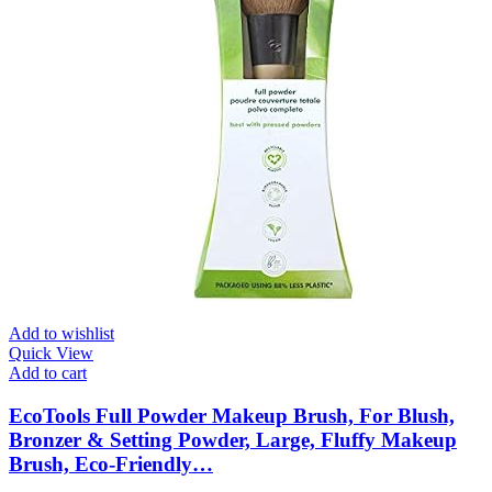
Add to wishlist
Quick View
Add to cart
EcoTools Full Powder Makeup Brush, For Blush,
Bronzer & Setting Powder, Large, Fluffy Makeup
Brush, Eco-Friendly…