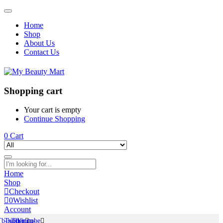
Home
Shop
About Us
Contact Us
Shopping cart
Your cart is empty
Continue Shopping
0
Cart
Home
Shop
Checkout
0
Wishlist
Account
Tb-icon-
Twitter
Tb-icon-
Youtube