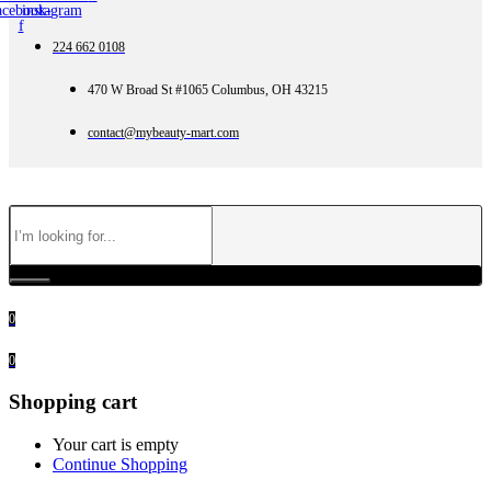
acebook-
instagram
f
224 662 0108
470 W Broad St #1065 Columbus, OH 43215
contact@mybeauty-mart.com
0
0
Shopping cart
Your cart is empty
Continue Shopping