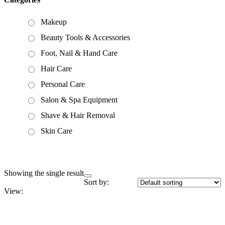
Makeup
Beauty Tools & Accessories
Foot, Nail & Hand Care
Hair Care
Personal Care
Salon & Spa Equipment
Shave & Hair Removal
Skin Care
Showing the single result
Sort by:
View: