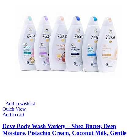
Add to wishlist
Quick View
Add to cart
Dove Body Wash Variety – Shea Butter, Deep
Moisture, Pistachio Cream, Coconut Milk, Gentle