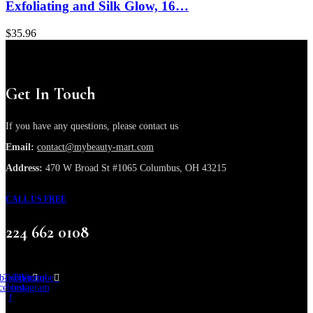
Exfoliating and Silk Glow, 16…
$
35.96
Get In Touch
If you have any questions, please contact us
Email:
contact@mybeauty-mart.com
Address:
470 W Broad St #1065 Columbus, OH 43215
CALL US FREE
224 662 0108
b-icon-
Twitter
Tb-icon-
Youtube
cebook-
instagram
f