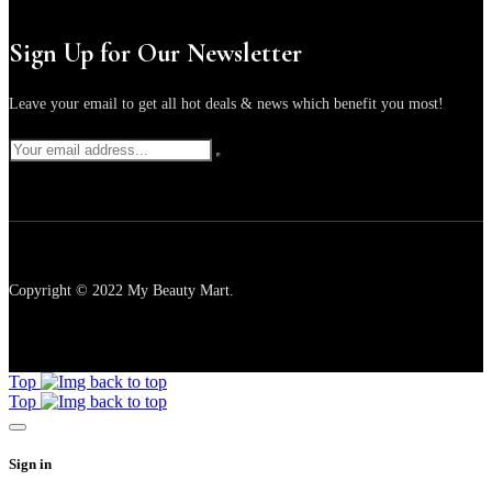
Sign Up for Our Newsletter
Leave your email to get all hot deals & news which benefit you most!
Copyright © 2022 My Beauty Mart.
Top
Top
Sign in