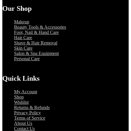
Our Shop
Makeup
Beauty Tools & Accessories
Foot, Nail & Hand Care
Hair Care
Shave & Hair Removal
Skin Care
Salon & Spa Equipment
Personal Care
Quick Links
My Account
Shop
Wishlist
Returns & Refunds
Privacy Policy
Terms of Service
About Us
Contact Us