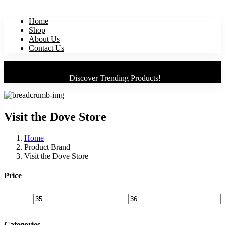
Home
Shop
About Us
Contact Us
Discover Trending Products!
Visit the Dove Store
Home
Product Brand
Visit the Dove Store
Price
Categories