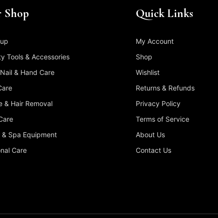
 Shop
Quick Links
up
My Account
y Tools & Accessories
Shop
 Nail & Hand Care
Wishlist
Care
Returns & Refunds
 & Hair Removal
Privacy Policy
Care
Terms of Service
 & Spa Equipment
About Us
nal Care
Contact Us