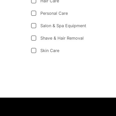
Hair Care
Personal Care
Salon & Spa Equipment
Shave & Hair Removal
Skin Care