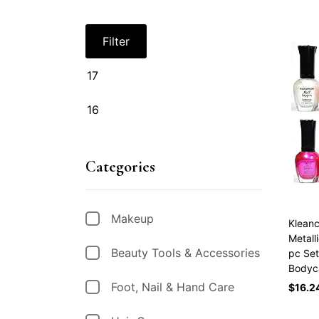
Filter
Categories
Makeup
Kleanc
Metall
Beauty Tools & Accessories
pc Set
Bodyc
Foot, Nail & Hand Care
$
16.2