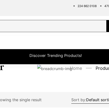
224 662 0108
47
Discover Trending Products!
r
Home
Produ
owing the single result
Sort by: