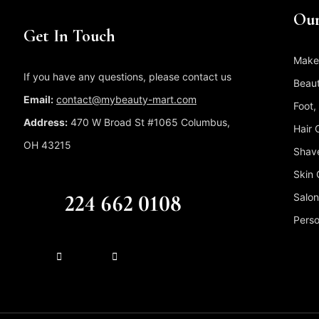
Our
Get In Touch
Make
If you have any questions, please contact us
Beaut
Email:
contact@mybeauty-mart.com
Foot,
Address:
470 W Broad St #1065 Columbus,
Hair 
OH 43215
Shave
Skin 
CALL US FREE
224 662 0108
Salon
Perso