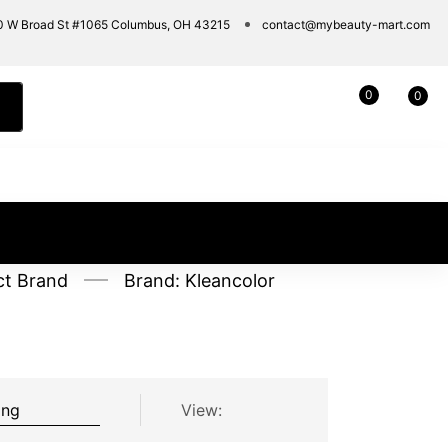
0 W Broad St #1065 Columbus, OH 43215
contact@mybeauty-mart.com
0
0
ct Brand
Brand: Kleancolor
View: