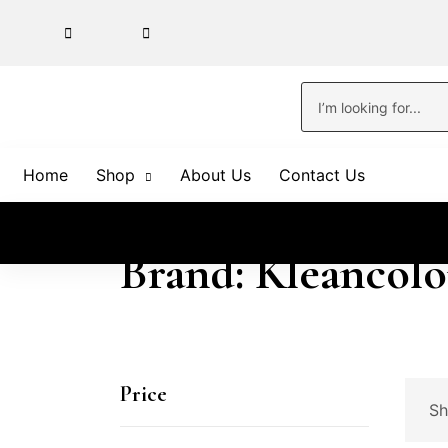
Home
Shop
About Us
Contact Us
Brand: Kleancolo
Price
Sh