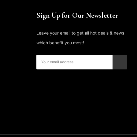
Sign Up for Our Newsletter
Leave your email to get all hot deals & news
which benefit you most!