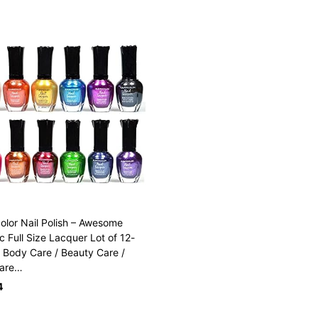
olor Nail Polish – Awesome
ic Full Size Lacquer Lot of 12-
 Body Care / Beauty Care /
are…
4